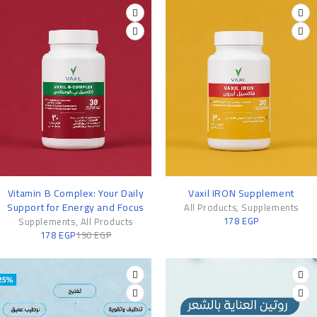
-6%
Vitamin B Complex: Your Daily
Vaxil IRON Supplement
Support for Energy and Focus
All Products
,
Supplements
178
EGP
Supplements
,
All Products
178
EGP
190
EGP