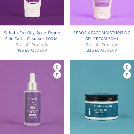
-16%
-10%
Sebofix For Oily, Acne-Prone
SEBOFIX FACE MOISTURIZING
Skin Facial Cleanser 200 Ml
GEL CREAM 50ML
Skin
,
All Products
Skin
,
All Products
185
EGP
220
EGP
235
EGP
260
EGP