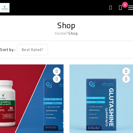
0
Shop
Home
Shop
Sort by
Best Rated