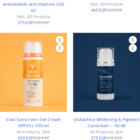
antioxidants and vitamins 200
Skin
,
All Products
ml
465
EGP
520
EGP
Skin
,
All Products
275
EGP
320
EGP
-16%
-8%
Vaxil Sunscreen Gel Cream
Glutashine Whitening & Pigment
SPF50+ 100 ml
Correction – 50 Ml
All Products
,
Skin
All Products
,
Skin
269
EGP
320
EGP
379
EGP
410
EGP