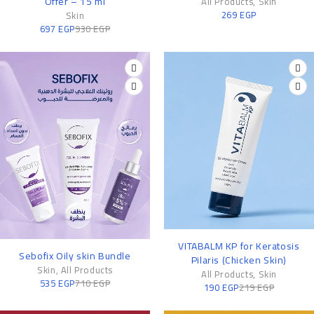
Offer – 15 ml
All Products
,
Skin
269
EGP
Skin
697
EGP
930
EGP
-13%
VITABALM KP for Keratosis
-25%
Sebofix Oily skin Bundle
Pilaris (Chicken Skin)
Skin
,
All Products
All Products
,
Skin
535
EGP
710
EGP
190
EGP
219
EGP