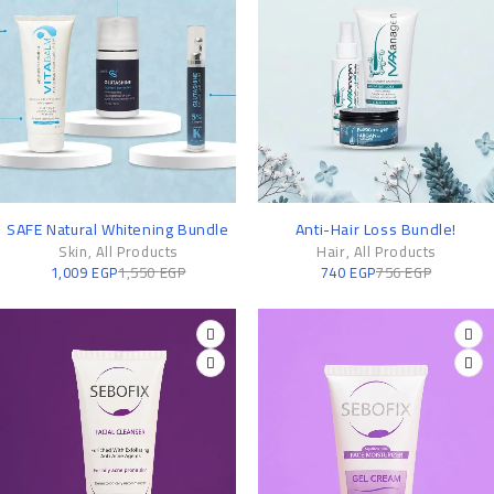
-35%
-2%
SAFE Natural Whitening Bundle
Anti-Hair Loss Bundle!
Skin
,
All Products
Hair
,
All Products
1,009
EGP
1,550
EGP
740
EGP
756
EGP