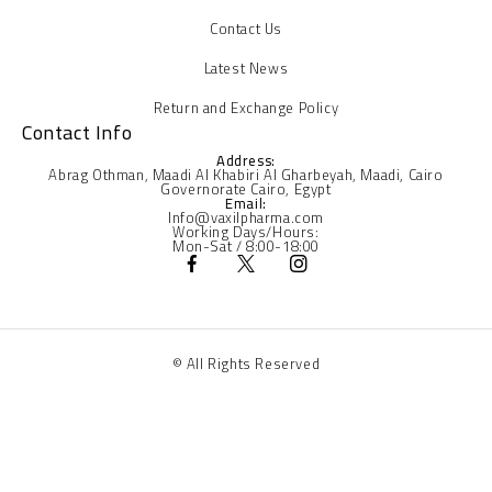
Contact Us
Latest News
Return and Exchange Policy
Contact Info
Address:
Abrag Othman, Maadi Al Khabiri Al Gharbeyah, Maadi, Cairo
Governorate Cairo, Egypt
Email:
Info@vaxilpharma.com
Working Days/Hours:
Mon-Sat / 8:00-18:00
© All Rights Reserved