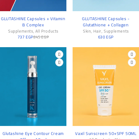
-13%
GLUTASHINE Capsules + Vitamin
GLUTASHINE Capsules -
B Complex
Glutathione + Collagen
Supplements
,
All Products
Skin
,
Hair
,
Supplements
737
EGP
845
EGP
630
EGP
-25%
Glutashine Eye Contour Cream
Vaxil Sunscreen 50+SPF 50ML