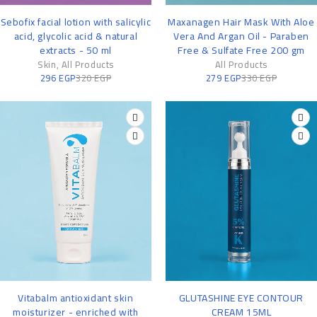
-7%
-15%
Sebofix facial lotion with salicylic
Maxanagen Hair Mask With Aloe
acid, glycolic acid & natural
Vera And Argan Oil - Paraben
extracts - 50 ml
Free & Sulfate Free 200 gm
Skin
,
All Products
All Products
296
EGP
320
EGP
279
EGP
330
EGP
-14%
-11%
Vitabalm antioxidant skin
GLUTASHINE EYE CONTOUR
moisturizer - enriched with
CREAM 15ML