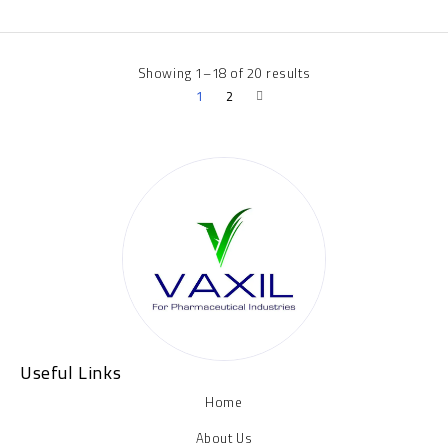
Showing 1–18 of 20 results
1
2
Useful Links
Home
About Us