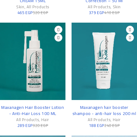
CREAM 15ML
Correction – 50 Ml
Skin
,
All Products
All Products
,
Skin
465
EGP
520
EGP
379
EGP
410
EGP
-10%
-22%
Maxanagen Hair Booster Lotion
Maxanagen hair booster
- Anti-Hair Loss 100 ML
shampoo - anti-hair loss 200 ml
All Products
,
Hair
All Products
,
Hair
289
EGP
320
EGP
188
EGP
240
EGP