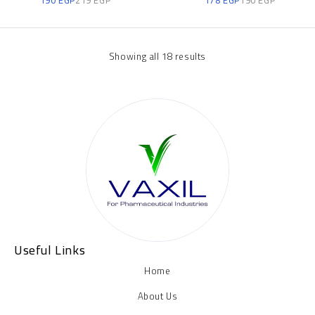
Showing all 18 results
Useful Links
Home
About Us