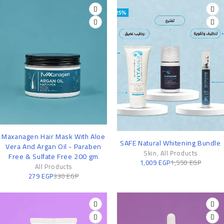
-15%
Maxanagen Hair Mask With Aloe
-35%
SAFE Natural Whitening Bundle
Vera And Argan Oil - Paraben
Skin
,
All Products
Free & Sulfate Free 200 gm
1,009
EGP
1,550
EGP
All Products
279
EGP
330
EGP