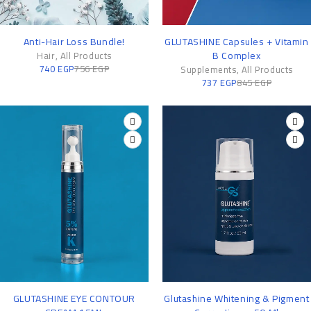
-2%
-13%
Anti-Hair Loss Bundle!
GLUTASHINE Capsules + Vitamin
B Complex
Hair
,
All Products
740
EGP
756
EGP
Supplements
,
All Products
737
EGP
845
EGP
-11%
-8%
GLUTASHINE EYE CONTOUR
Glutashine Whitening & Pigment