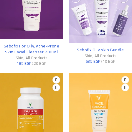
-16%
Sebofix For Oily, Acne-Prone
-25%
Sebofix Oily skin Bundle
Skin Facial Cleanser 200 Ml
Skin
,
All Products
Skin
,
All Products
535
EGP
710
EGP
185
EGP
220
EGP