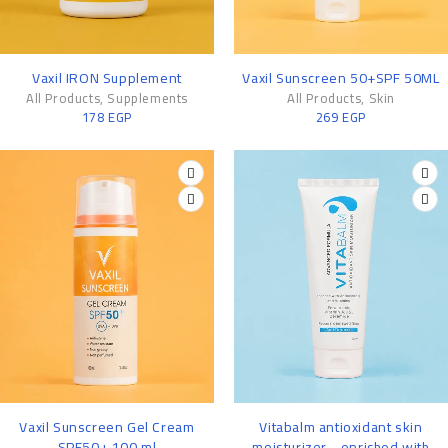
Vaxil IRON Supplement
Vaxil Sunscreen 50+SPF 50ML
All Products
,
Supplements
All Products
,
Skin
178
EGP
269
EGP
-16%
-14%
Vaxil Sunscreen Gel Cream
Vitabalm antioxidant skin
SPF50+ 100 ml
moisturizer - enriched with