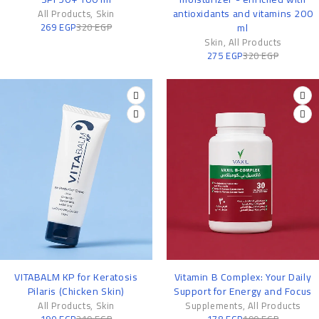
antioxidants and vitamins 200
All Products
,
Skin
269
EGP
320
EGP
ml
Skin
,
All Products
275
EGP
320
EGP
-13%
-6%
VITABALM KP for Keratosis
Vitamin B Complex: Your Daily
Pilaris (Chicken Skin)
Support for Energy and Focus
All Products
,
Skin
Supplements
,
All Products
190
EGP
219
EGP
178
EGP
190
EGP