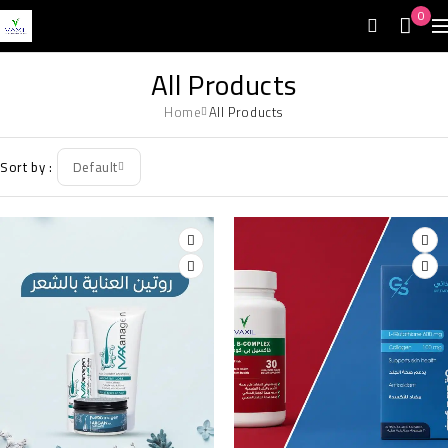
0
All Products
Home
All Products
Sort by
Default