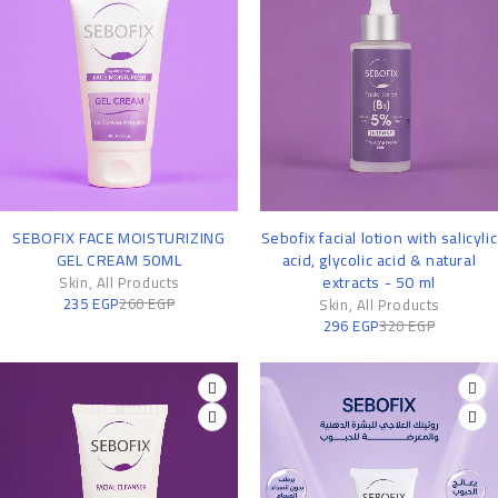
-10%
-7%
SEBOFIX FACE MOISTURIZING
Sebofix facial lotion with salicylic
GEL CREAM 50ML
acid, glycolic acid & natural
extracts - 50 ml
Skin
,
All Products
235
EGP
260
EGP
Skin
,
All Products
296
EGP
320
EGP