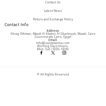
Contact Us
Latest News
Return and Exchange Policy
Contact Info
Address:
Abrag Othman, Maadi Al Khabiri Al Gharbeyah, Maadi, Cairo
Governorate Cairo, Egypt
Email:
Info@vaxilpharma.com
Working Days/Hours:
Mon-Sat / 8:00-18:00
© All Rights Reserved