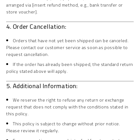
arranged via [insert refund method, e.g., bank transfer or
store voucher].
4. Order Cancellation:
Orders that have not yet been shipped can be canceled.
Please contact our customer service as soon as possible to
request cancellation.
If the order has already been shipped, the standard return
policy stated above will apply.
5. Additional Information:
We reserve the right to refuse any return or exchange
request that does not comply with the conditions stated in
this policy.
This policy is subject to change without prior notice.
Please review it regularly.