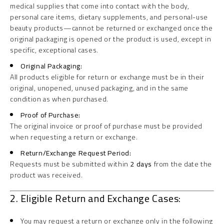
medical supplies that come into contact with the body,
personal care items, dietary supplements, and personal-use
beauty products—cannot be returned or exchanged once the
original packaging is opened or the product is used, except in
specific, exceptional cases.
Original Packaging:
All products eligible for return or exchange must be in their
original, unopened, unused packaging, and in the same
condition as when purchased.
Proof of Purchase:
The original invoice or proof of purchase must be provided
when requesting a return or exchange.
Return/Exchange Request Period:
Requests must be submitted within
2 days
from the date the
product was received.
2. Eligible Return and Exchange Cases:
You may request a return or exchange only in the following