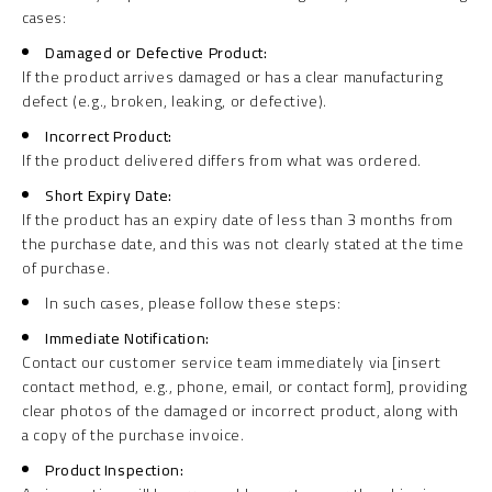
cases:
Damaged or Defective Product:
If the product arrives damaged or has a clear manufacturing
defect (e.g., broken, leaking, or defective).
Incorrect Product:
If the product delivered differs from what was ordered.
Short Expiry Date:
If the product has an expiry date of less than 3 months from
the purchase date, and this was not clearly stated at the time
of purchase.
In such cases, please follow these steps:
Immediate Notification:
Contact our customer service team immediately via [insert
contact method, e.g., phone, email, or contact form], providing
clear photos of the damaged or incorrect product, along with
a copy of the purchase invoice.
Product Inspection: