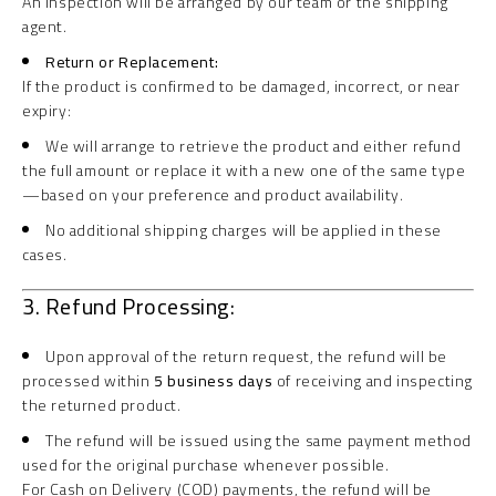
An inspection will be arranged by our team or the shipping
agent.
Return or Replacement:
If the product is confirmed to be damaged, incorrect, or near
expiry:
We will arrange to retrieve the product and either refund
the full amount or replace it with a new one of the same type
—based on your preference and product availability.
No additional shipping charges will be applied in these
cases.
3. Refund Processing:
Upon approval of the return request, the refund will be
processed within
5 business days
of receiving and inspecting
the returned product.
The refund will be issued using the same payment method
used for the original purchase whenever possible.
For Cash on Delivery (COD) payments, the refund will be