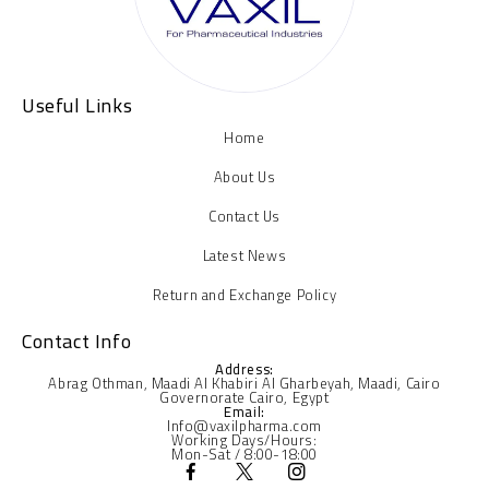
Useful Links
Home
About Us
Contact Us
Latest News
Return and Exchange Policy
Contact Info
Address:
Abrag Othman, Maadi Al Khabiri Al Gharbeyah, Maadi, Cairo
Governorate Cairo, Egypt
Email:
Info@vaxilpharma.com
Working Days/Hours:
Mon-Sat / 8:00-18:00