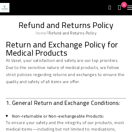
0
Refund and Returns Policy
Home
Refund and Returns Policy
Return and Exchange Policy for
Medical Products
At Vaxel, your satisfaction and safety are our top priorities.
Due to the sensitive nature of medical products, we follow
strict policies regarding returns and exchanges to ensure the
quality and safety of all items we offer.
1. General Return and Exchange Conditions:
Non-returnable or Non-exchangeable Products:
To ensure your safety and the integrity of our products, most
medical items—including but not limited to: medications,