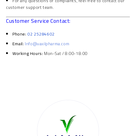
For any questions or complaints, feel free to contact our
customer support team.
Customer Service Contact:
Phone:
02 25284602
Email:
Info@vaxilpharma.com
Working Hours:
Mon-Sat / 8:00-18:00