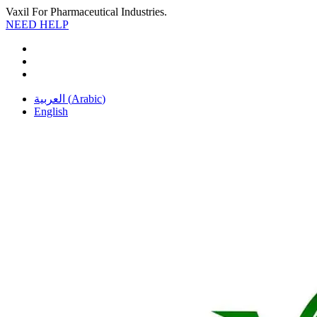
Vaxil For Pharmaceutical Industries.
NEED HELP
العربية
(
Arabic
)
English