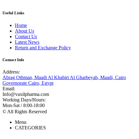
Useful Links
Home
About Us
Contact Us
Latest News
Return and Exchange Policy
Contact Info
Address:
Abrag Othman, Maadi Al Khabiri Al Gharbeyah, Maadi, Cairo
Governorate Cairo, Egypt
Email:
Info@vaxilpharma.com
Working Days/Hours:
Mon-Sat / 8:00-18:00
© All Rights Reserved
Menu
CATEGORIES