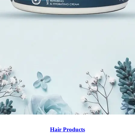
Hair Products