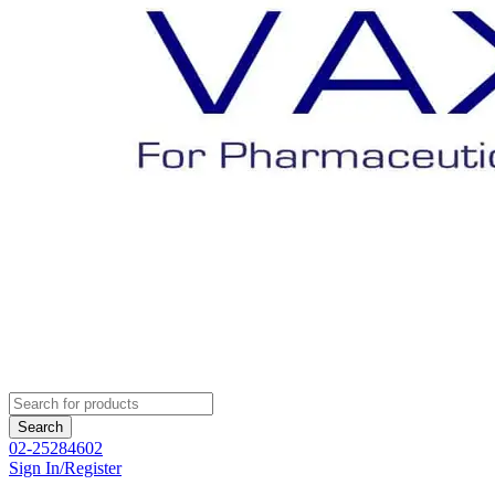
02-25284602
Sign In/Register