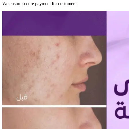
We ensure secure payment for customers