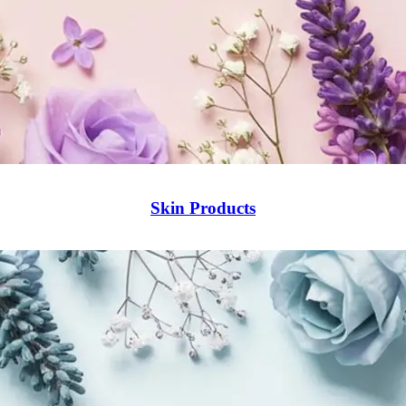
Skin Products