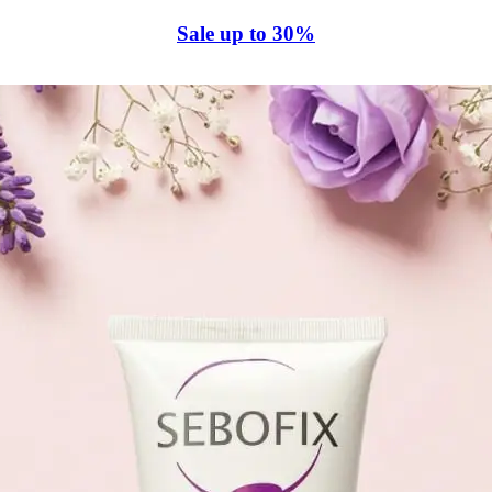
Sale up to 30%