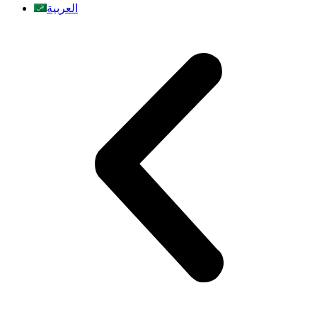
العربية