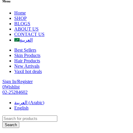
Menu
Home
SHOP
BLOGS
ABOUT US
CONTACT US
العربية
Best Sellers
Skin Products
Hair Products
New Arrivals
Vaxil hot deals
Sign In/Register
0
Wishlist
02-25284602
العربية
(
Arabic
)
English