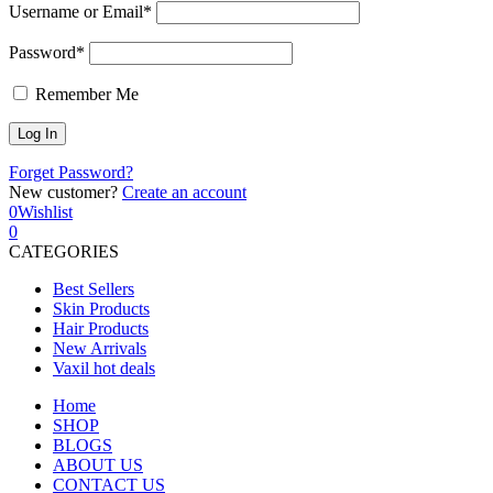
Username or Email*
Password*
Remember Me
Forget Password?
New customer?
Create an account
0
Wishlist
0
CATEGORIES
Best Sellers
Skin Products
Hair Products
New Arrivals
Vaxil hot deals
Home
SHOP
BLOGS
ABOUT US
CONTACT US