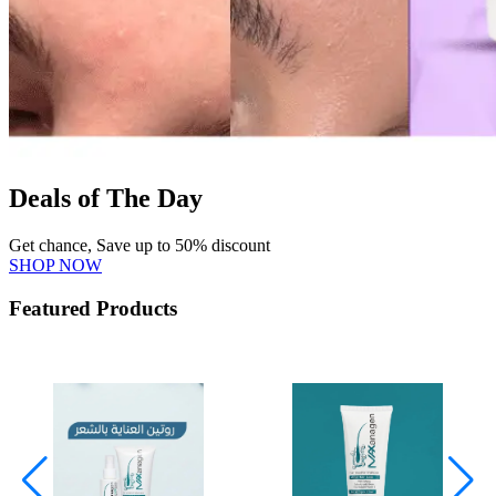
Deals of The Day
Get chance, Save up to 50% discount
SHOP NOW
Featured Products