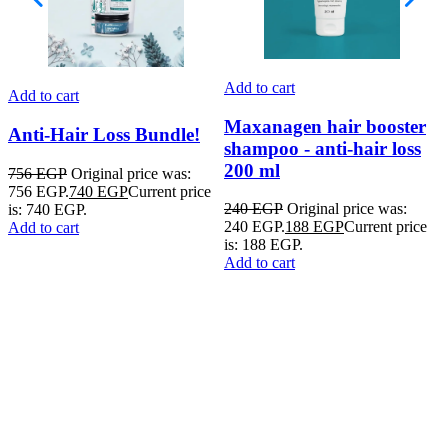
Add to cart
Add to cart
A
Maxanagen hair booster
Anti-Hair Loss Bundle!
shampoo - anti-hair loss
200 ml
756
EGP
Original price was:
756 EGP.
740
EGP
Current price
1
240
EGP
Original price was:
is: 740 EGP.
1
240 EGP.
188
EGP
Current price
Add to cart
p
is: 188 EGP.
A
Add to cart