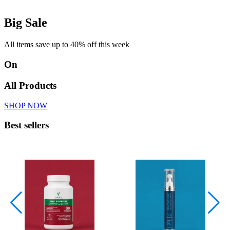
Big Sale
All items save up to 40% off this week
On
All Products
SHOP NOW
Best sellers