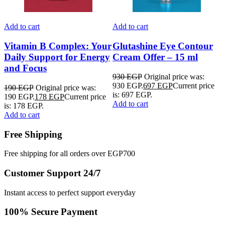
Add to cart
Add to cart
A
Vitamin B Complex: Your
Glutashine Eye Contour
Daily Support for Energy
Cream Offer – 15 ml
and Focus
930
EGP
Original price was:
930 EGP.
697
EGP
Current price
A
190
EGP
Original price was:
is: 697 EGP.
190 EGP.
178
EGP
Current price
Add to cart
is: 178 EGP.
Add to cart
Free Shipping
Free shipping for all orders over EGP700
Customer Support 24/7
Instant access to perfect support everyday
100% Secure Payment