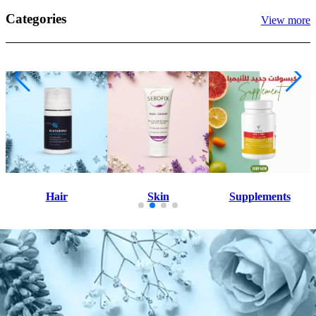
Categories
View more
Skin
Supplements
All Products