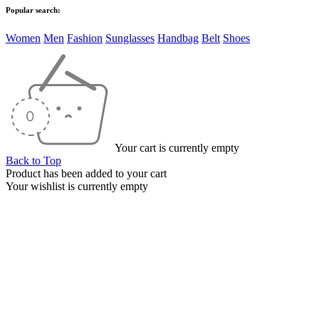
Popular search:
Women
Men
Fashion
Sunglasses
Handbag
Belt
Shoes
Your cart is currently empty
Back to Top
Product has been added to your cart
Your wishlist is currently empty