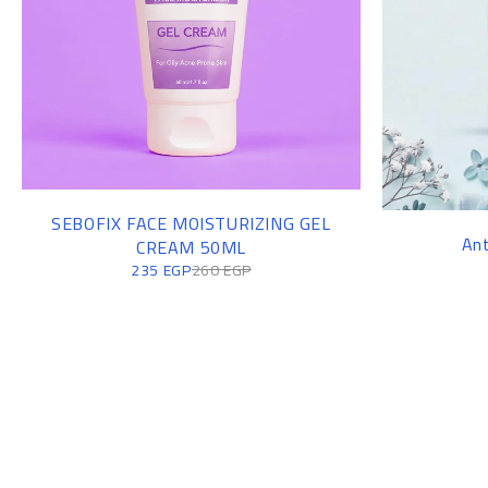
SEBOFIX FACE MOISTURIZING GEL
Ant
CREAM 50ML
235
EGP
260
EGP