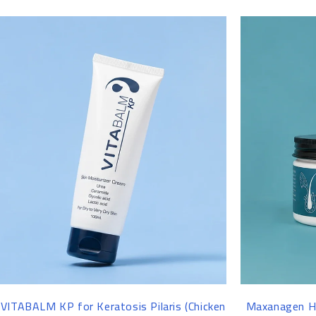
-13%
-15%
VITABALM KP for Keratosis Pilaris (Chicken
Maxanagen Ha