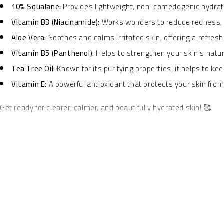
10% Squalane:
Provides lightweight, non-comedogenic hydratio
Vitamin B3 (Niacinamide):
Works wonders to reduce redness, m
Aloe Vera:
Soothes and calms irritated skin, offering a refresh
Vitamin B5 (Panthenol):
Helps to strengthen your skin’s natur
Tea Tree Oil:
Known for its purifying properties, it helps to ke
Vitamin E:
A powerful antioxidant that protects your skin fro
Get ready for clearer, calmer, and beautifully hydrated skin! 🥰