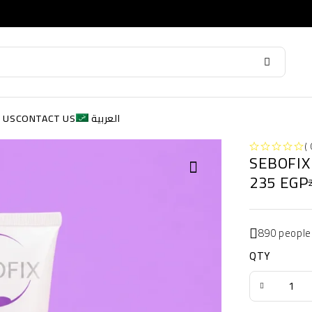
 US
CONTACT US
العربية
( 
SEBOFIX
OUT OF 5
235
EGP
890 people
QTY