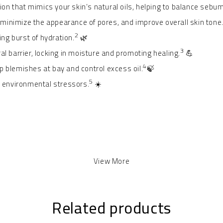
n that mimics your skin’s natural oils, helping to balance sebum
inimize the appearance of pores, and improve overall skin tone
2
ing burst of hydration.
🌿
3
al barrier, locking in moisture and promoting healing.
💪
4
ep blemishes at bay and control excess oil.
🍃
5
m environmental stressors.
☀️
View More
Related products