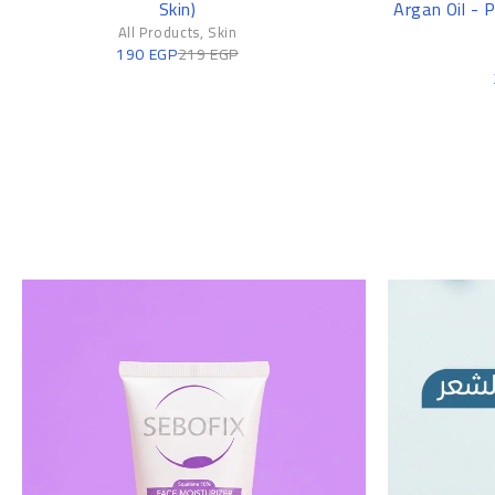
Skin)
Argan Oil - 
All Products
,
Skin
190
EGP
219
EGP