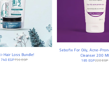
Sebofix For Oily, Acne-Prone
i-Hair Loss Bundle!
Cleanser 200 Ml
740
EGP
756
EGP
185
EGP
220
EGP