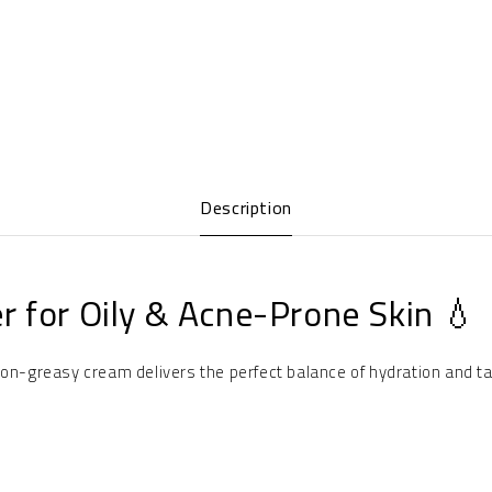
Description
r for Oily & Acne-Prone Skin 💧
non-greasy cream delivers the perfect balance of hydration and ta