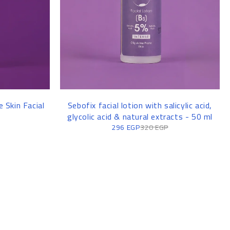
 Skin Facial
Sebofix facial lotion with salicylic acid,
glycolic acid & natural extracts - 50 ml
296
EGP
320
EGP