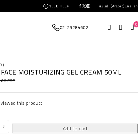
NEED HELP
العربية
(
Arabic
)
English
0
02-25284602
0 )
 FACE MOISTURIZING GEL CREAM 50ML
260
EGP
 viewed this product
Add to cart