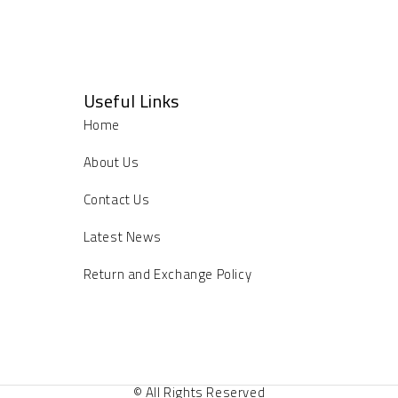
Useful Links
Home
About Us
Contact Us
Latest News
Return and Exchange Policy
© All Rights Reserved