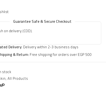
Guarantee Safe & Secure Checkout
h on delivery (COD).
ated Delivery:
Delivery within 2-3 business days
Shipping & Return:
Free shipping for orders over EGP 500
In stock
Skin
,
All Products