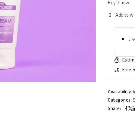
Buy it now
Cas
Estim
Free 
Availability:
Categories:
Share: