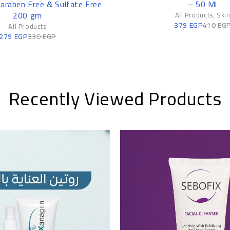
Paraben Free & Sulfate Free
– 50 Ml
200 gm
All Products
,
Ski
379
EGP
410
EG
All Products
279
EGP
330
EGP
Recently Viewed Products