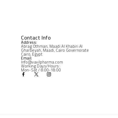
Contact Info
Address:
Abrag Othman, Maadi Al Khabiri Al
Gharbeyah, Maadi, Cairo Governorate
Cairo, Egypt
Email:
Info@vaxilpharma.com
Working Days/Hours:
Mon-Sat / 8:00-18:00