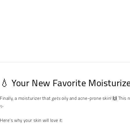
💧 Your New Favorite Moisturize
Finally, a moisturizer that
gets
oily and acne-prone skin! 🙌 This 
✨
Here’s why your skin will love it: