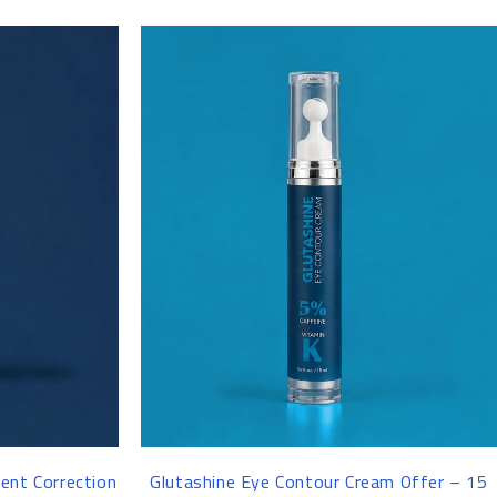
-25%
ent Correction
Glutashine Eye Contour Cream Offer – 15