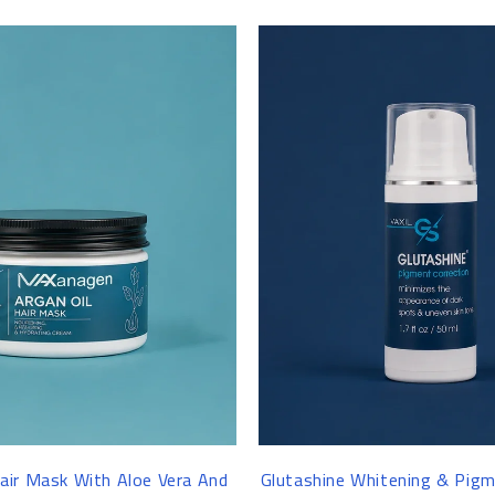
-8%
ir Mask With Aloe Vera And
Glutashine Whitening & Pigm