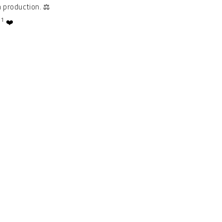
 production. ⚖️
1
.
❤️