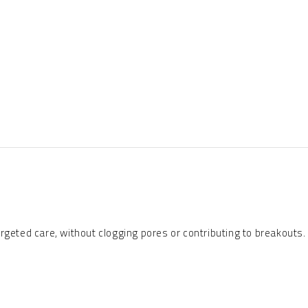
rgeted care, without clogging pores or contributing to breakouts.