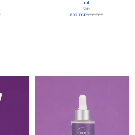
ml
n
Skin
P
697
EGP
930
EGP