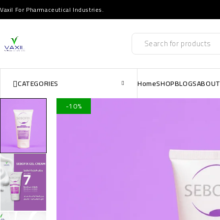
Vaxil For Pharmaceutical Industries.
CATEGORIES
Home
SHOP
BLOGS
ABOUT
-10%