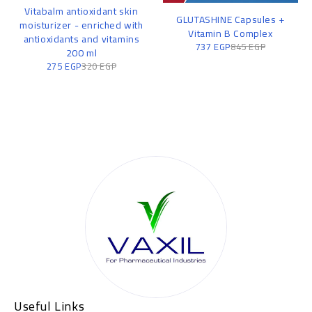
Vitabalm antioxidant skin
GLUTASHINE Capsules +
moisturizer - enriched with
Vitamin B Complex
antioxidants and vitamins
737
EGP
845
EGP
200 ml
275
EGP
320
EGP
Useful Links