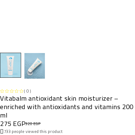
( 0 )
Vitabalm antioxidant skin moisturizer –
OUT OF 5
enriched with antioxidants and vitamins 200
ml
275
EGP
320
EGP
733 people viewed this product