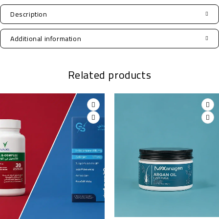
Description
Additional information
Related products