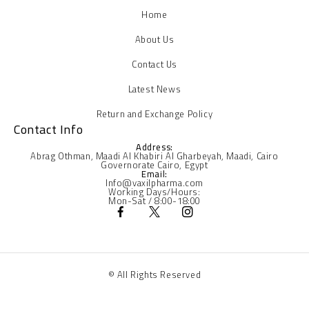
Home
About Us
Contact Us
Latest News
Return and Exchange Policy
Contact Info
Address:
Abrag Othman, Maadi Al Khabiri Al Gharbeyah, Maadi, Cairo
Governorate Cairo, Egypt
Email:
Info@vaxilpharma.com
Working Days/Hours:
Mon-Sat / 8:00-18:00
© All Rights Reserved