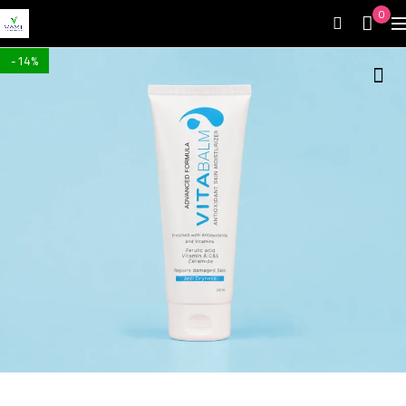
0
-14%