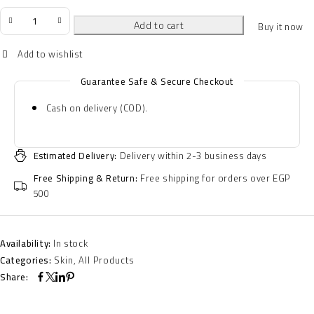
Add to cart
Buy it now
Guarantee Safe & Secure Checkout
Cash on delivery (COD).
Estimated Delivery:
Delivery within 2-3 business days
Free Shipping & Return:
Free shipping for orders over EGP
500
Availability:
In stock
Categories:
Skin
,
All Products
Share: