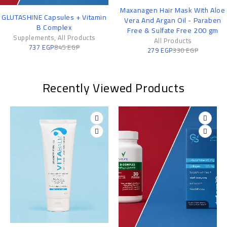
-15%
-6%
Maxanagen Hair Mask With Aloe
Vitamin B Complex: Your Da
n
Vera And Argan Oil - Paraben
Support for Energy and Fo
Free & Sulfate Free 200 gm
Supplements
,
All Products
178
EGP
190
EGP
All Products
279
EGP
330
EGP
Recently Viewed Products