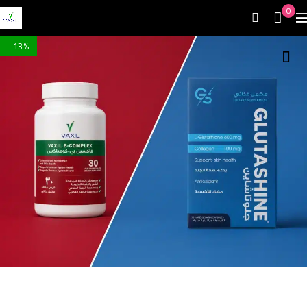
0
-13%