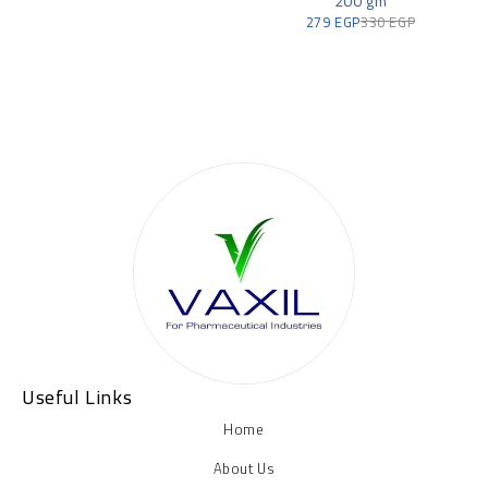
200 gm
279
EGP
330
EGP
Useful Links
Home
About Us