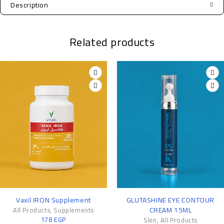
Description
Related products
-11%
Vaxil IRON Supplement
GLUTASHINE EYE CONTOUR
CREAM 15ML
All Products
,
Supplements
178
EGP
Skin
,
All Products