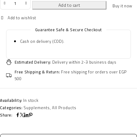
Add to cart
Buy it now
Guarantee Safe & Secure Checkout
Cash on delivery (COD).
Estimated Delivery:
Delivery within 2-3 business days
Free Shipping & Return:
Free shipping for orders over EGP
500
Availability:
In stock
Categories:
Supplements
,
All Products
Share: