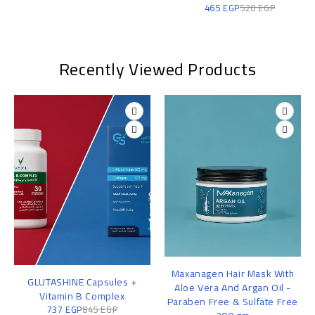
465
EGP
520
EGP
Recently Viewed Products
Maxanagen Hair Mask With
GLUTASHINE Capsules +
Aloe Vera And Argan Oil -
Vitamin B Complex
Paraben Free & Sulfate Free
737
EGP
845
EGP