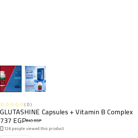
( 0 )
GLUTASHINE Capsules + Vitamin B Complex
OUT OF 5
737
EGP
845
EGP
126 people viewed this product