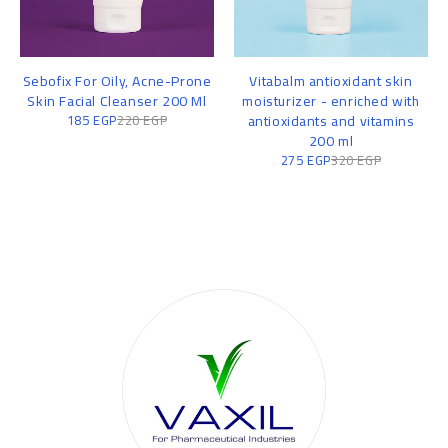
Sebofix For Oily, Acne-Prone
Vitabalm antioxidant skin
Skin Facial Cleanser 200 Ml
moisturizer - enriched with
185
EGP
220
EGP
antioxidants and vitamins
200 ml
275
EGP
320
EGP