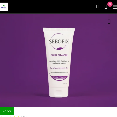
0
-16%