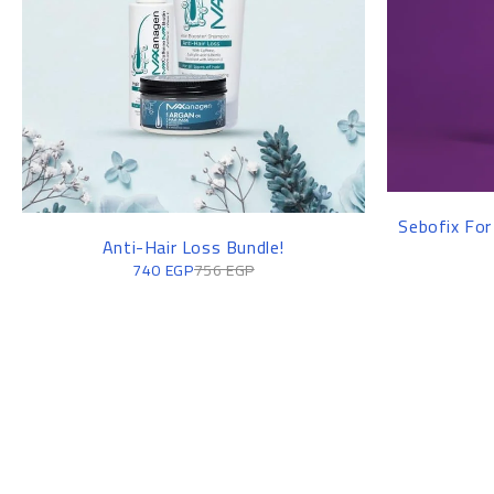
Sebofix For
Anti-Hair Loss Bundle!
740
EGP
756
EGP