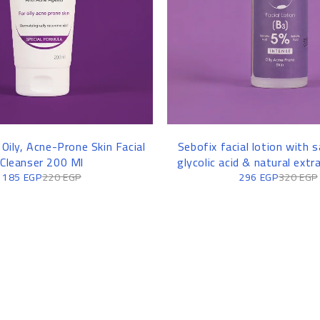
 Oily, Acne-Prone Skin Facial
Sebofix facial lotion with sa
Cleanser 200 Ml
glycolic acid & natural extr
185
EGP
220
EGP
296
EGP
320
EGP