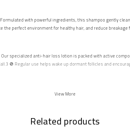
 Formulated with powerful ingredients, this shampoo gently clean
eate the perfect environment for healthy hair, and reduce breakage 
.2 Our specialized anti-hair loss lotion is packed with active comp
fall.3 🚫 Regular use helps wake up dormant follicles and encoura
d of nature’s best ingredients. Aloe Vera is famous for its soothi
View More
hes and repairs damaged strands, adding incredible shine, softness,
ably smooth and easy to manage. 🥰
Related products