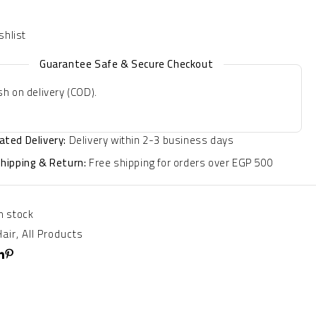
Guarantee Safe & Secure Checkout
h on delivery (COD).
ated Delivery:
Delivery within 2-3 business days
Shipping & Return:
Free shipping for orders over EGP 500
In stock
Hair
,
All Products