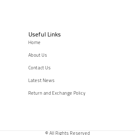
Useful Links
Home
About Us
Contact Us
Latest News
Return and Exchange Policy
© All Rights Reserved