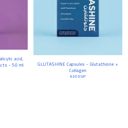
licylic acid,
GLUTASHINE Capsules - Glutathione +
acts - 50 ml
Collagen
630
EGP