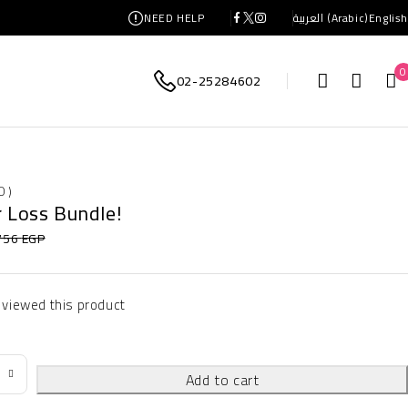
NEED HELP
العربية
(
Arabic
)
English
0
02-25284602
0 )
r Loss Bundle!
756
EGP
 viewed this product
Add to cart