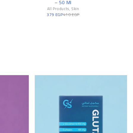
All Products
,
Skin
269
EGP
320
EGP
n
P