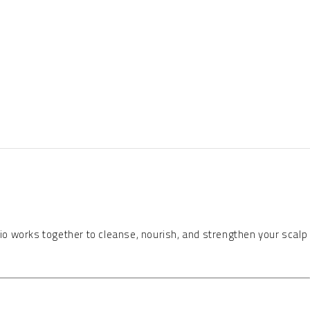
 trio works together to cleanse, nourish, and strengthen your scalp