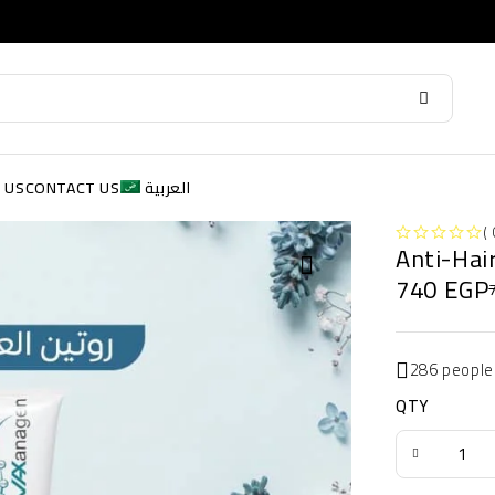
 US
CONTACT US
العربية
( 
Anti-Hai
OUT OF 5
740
EGP
286 people
QTY