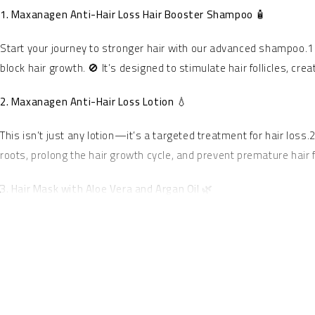
1. Maxanagen Anti-Hair Loss Hair Booster Shampoo 🧴
Start your journey to stronger hair with our advanced shampoo.1
block hair growth. 🚫 It’s designed to stimulate hair follicles, cr
2. Maxanagen Anti-Hair Loss Lotion 💧
This isn’t just any lotion—it’s a targeted treatment for hair loss
roots, prolong the hair growth cycle, and prevent premature hair 
3. Hair Mask with Aloe Vera and Argan Oil 🌿
Finish your hair care routine with our luxurious hair mask, a blen
irritation.5 🧖‍♀️ Argan Oil, known as “liquid gold,” deeply nouris
preventing future damage and leaving your hair feeling unbeliev