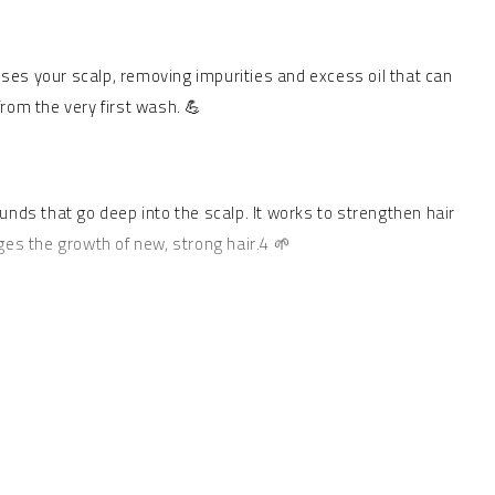
ses your scalp, removing impurities and excess oil that can
from the very first wash. 💪
ounds that go deep into the scalp. It works to strengthen hair
ges the growth of new, strong hair.4 🌱
ng and moisturizing properties, calming the scalp and reducing
 and elasticity.6 ✨ This mask provides intense conditioning,