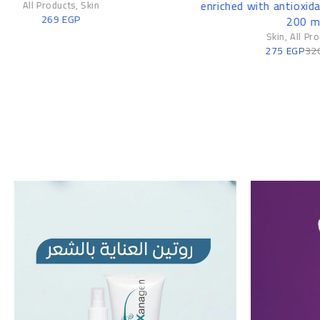
enriched with antioxidants and vitamins
200 ml
Skin
,
All Products
275
EGP
320
EGP