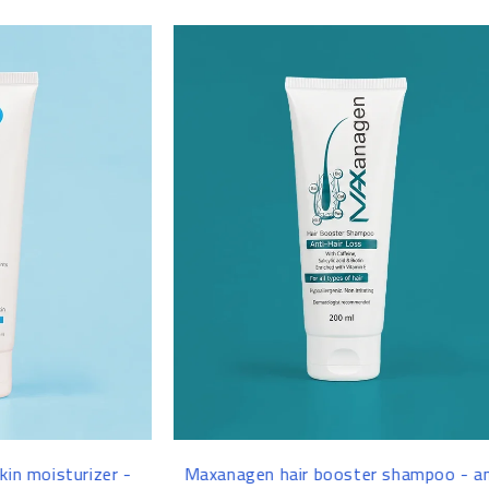
-8%
ir booster shampoo - anti-
Glutashine Whitening & Pigm