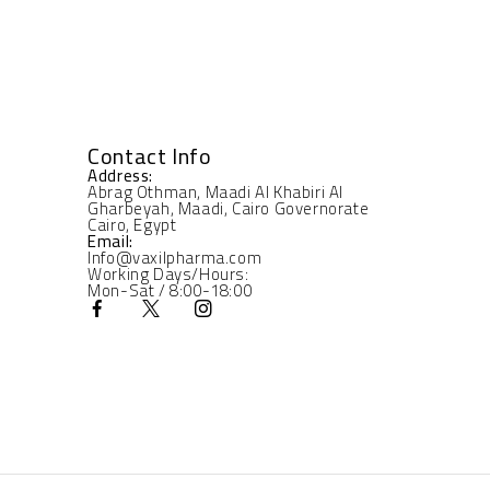
Contact Info
Address:
Abrag Othman, Maadi Al Khabiri Al
Gharbeyah, Maadi, Cairo Governorate
Cairo, Egypt
Email:
Info@vaxilpharma.com
Working Days/Hours:
Mon-Sat / 8:00-18:00