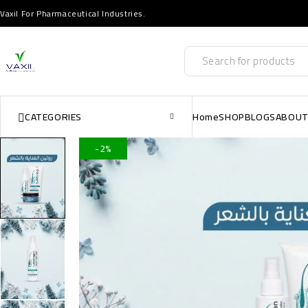
Vaxil For Pharmaceutical Industries.
CATEGORIES
Home
SHOP
BLOGS
ABOUT
-2%