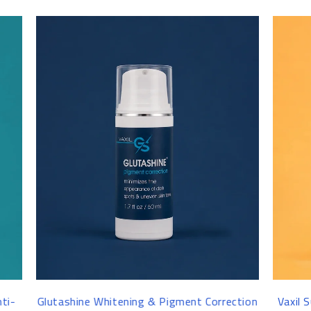
-16%
ent Correction
Vaxil Sunscreen Gel Cream SPF50+ 100 ml