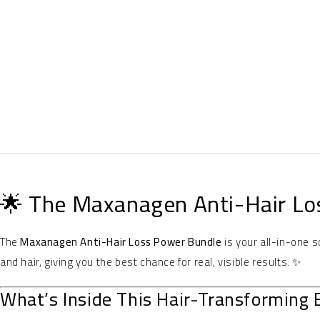
🌟 The Maxanagen Anti-Hair Lo
The
Maxanagen Anti-Hair Loss Power Bundle
is your all-in-one s
and hair, giving you the best chance for real, visible results. ✨
What’s Inside This Hair-Transforming 