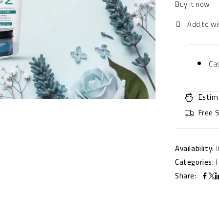
Buy it now
Cas
Estim
Free 
Availability:
Categories:
Share: