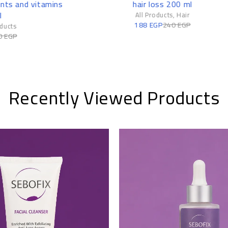
hair loss 200 ml
– 50 Ml
All Products
,
Hair
All Products
,
Ski
188
EGP
240
EGP
379
EGP
410
EG
Recently Viewed Products