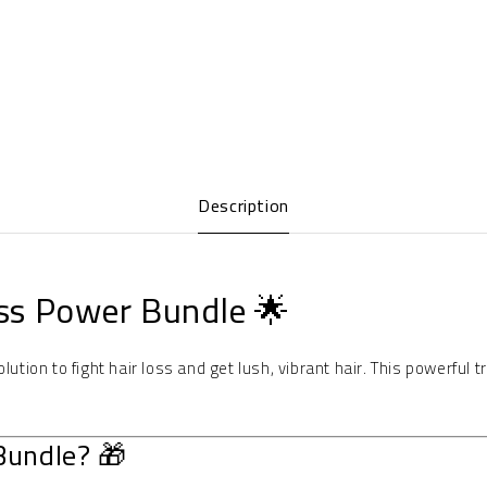
Description
ss Power Bundle 🌟
olution to fight hair loss and get lush, vibrant hair. This powerful
Bundle? 🎁