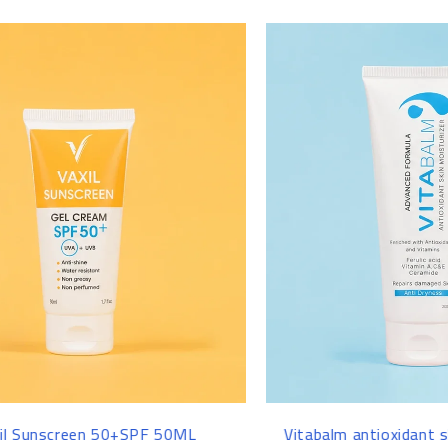
-14%
-22%
Vitabalm antioxidant skin moisturizer -
Maxanagen ha