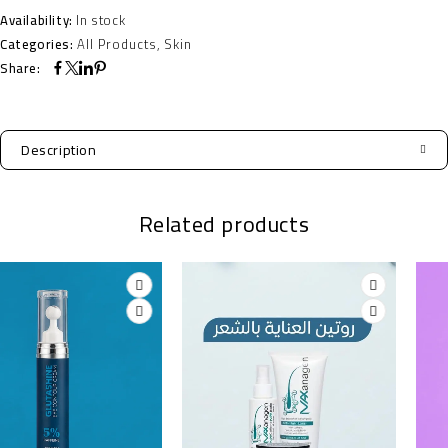
Availability:
In stock
Categories:
All Products
,
Skin
Share:
Description
Related products