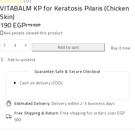
( 0 )
VITABALM KP for Keratosis Pilaris (Chicken
OUT OF 5
Skin)
190
EGP
219
EGP
644 people viewed this product
Add to cart
Buy it now
Guarantee Safe & Secure Checkout
Cash on delivery (COD).
Estimated Delivery:
Delivery within 2-3 business days
Free Shipping & Return:
Free shipping for orders over EGP
500