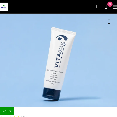
0
-13%