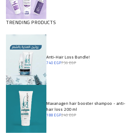
TRENDING PRODUCTS
Anti-Hair Loss Bundle!
740
EGP
756
EGP
Maxanagen hair booster shampoo - anti-
hair loss 200 ml
188
EGP
240
EGP