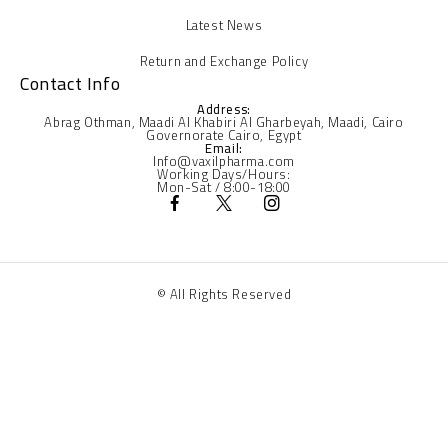
Latest News
Return and Exchange Policy
Contact Info
Address:
Abrag Othman, Maadi Al Khabiri Al Gharbeyah, Maadi, Cairo
Governorate Cairo, Egypt
Email:
Info@vaxilpharma.com
Working Days/Hours:
Mon-Sat / 8:00-18:00
© All Rights Reserved