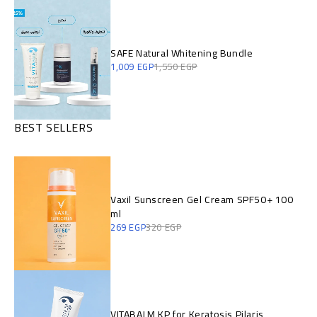
SAFE Natural Whitening Bundle
1,009
EGP
1,550
EGP
BEST SELLERS
Vaxil Sunscreen Gel Cream SPF50+ 100
ml
269
EGP
320
EGP
VITABALM KP for Keratosis Pilaris