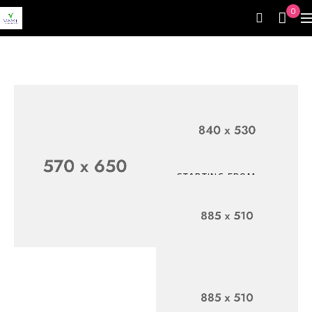
0
STARTING FROM
$399.99
Up To 30%
Off
SHOP NOW
EXCLUSIVE CUPON
Top
For
Electronic
Accessories