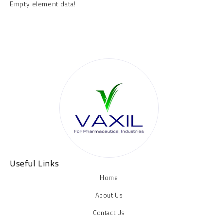
Empty element data!
Useful Links
Home
About Us
Contact Us