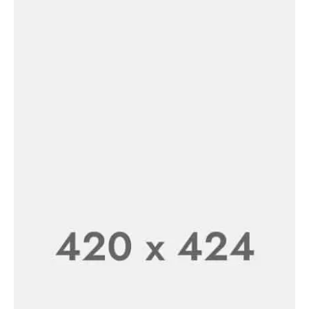
FLASH SALE 50% OFF
Wireless Earphone
SHOP NOW