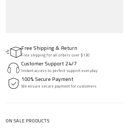
Free Shipping & Return
Free shipping for all orders over $130
Customer Support 24/7
Instant access to perfect support everyday
100% Secure Payment
SEASON COLLECTION
We ensure secure payment for customers
Up to 30% Off
SHOP NOW
ON SALE PRODUCTS