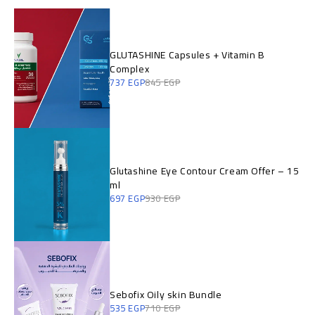
GLUTASHINE Capsules + Vitamin B
Complex
737
EGP
845
EGP
Glutashine Eye Contour Cream Offer – 15
ml
697
EGP
930
EGP
Sebofix Oily skin Bundle
535
EGP
710
EGP