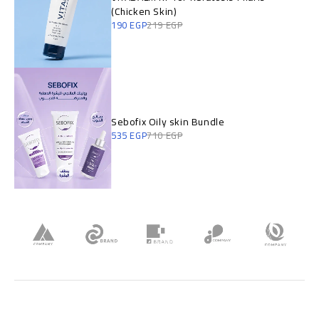
(Chicken Skin)
190
EGP
219
EGP
Sebofix Oily skin Bundle
535
EGP
710
EGP