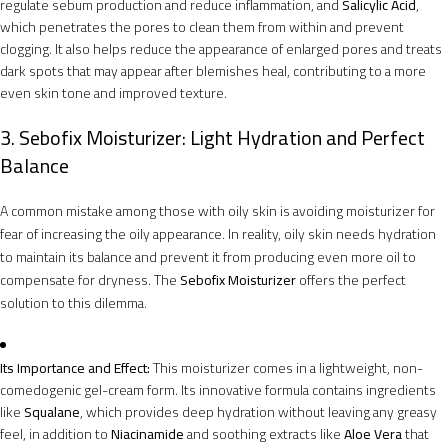
regulate sebum production and reduce inflammation, and
Salicylic Acid
,
which penetrates the pores to clean them from within and prevent
clogging. It also helps reduce the appearance of enlarged pores and treats
dark spots that may appear after blemishes heal, contributing to a more
even skin tone and improved texture.
3. Sebofix Moisturizer: Light Hydration and Perfect
Balance
A common mistake among those with oily skin is avoiding moisturizer for
fear of increasing the oily appearance. In reality, oily skin needs hydration
to maintain its balance and prevent it from producing even more oil to
compensate for dryness. The
Sebofix Moisturizer
offers the perfect
solution to this dilemma.
Its Importance and Effect:
This moisturizer comes in a lightweight, non-
comedogenic gel-cream form. Its innovative formula contains ingredients
like
Squalane
, which provides deep hydration without leaving any greasy
feel, in addition to
Niacinamide
and soothing extracts like
Aloe Vera
that