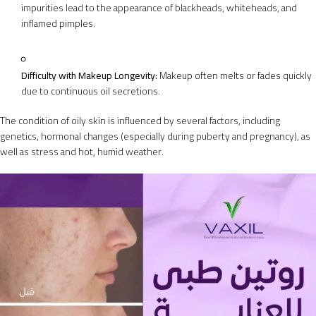
impurities lead to the appearance of blackheads, whiteheads, and
inflamed pimples.
Difficulty with Makeup Longevity:
Makeup often melts or fades quickly
due to continuous oil secretions.
The condition of oily skin is influenced by several factors, including
genetics, hormonal changes (especially during puberty and pregnancy), as
well as stress and hot, humid weather.