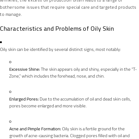
wrinkles, the excess oil production often leads to a range of
bothersome issues that require special care and targeted products
to manage.
Characteristics and Problems of Oily Skin
Oily skin can be identified by several distinct signs, most notably:
Excessive Shine:
The skin appears oily and shiny, especially in the “T-
Zone,” which includes the forehead, nose, and chin.
Enlarged Pores:
Due to the accumulation of oil and dead skin cells,
pores become enlarged and more visible.
Acne and Pimple Formation:
Oily skin is a fertile ground for the
growth of acne-causing bacteria. Clogged pores filled with oil and