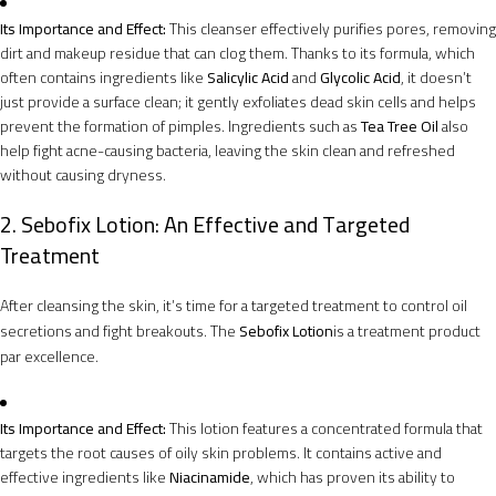
Its Importance and Effect:
This cleanser effectively purifies pores, removing
dirt and makeup residue that can clog them. Thanks to its formula, which
often contains ingredients like
Salicylic Acid
and
Glycolic Acid
, it doesn’t
just provide a surface clean; it gently exfoliates dead skin cells and helps
prevent the formation of pimples. Ingredients such as
Tea Tree Oil
also
help fight acne-causing bacteria, leaving the skin clean and refreshed
without causing dryness.
2. Sebofix Lotion: An Effective and Targeted
Treatment
After cleansing the skin, it’s time for a targeted treatment to control oil
secretions and fight breakouts. The
Sebofix Lotion
is a treatment product
par excellence.
Its Importance and Effect:
This lotion features a concentrated formula that
targets the root causes of oily skin problems. It contains active and
effective ingredients like
Niacinamide
, which has proven its ability to