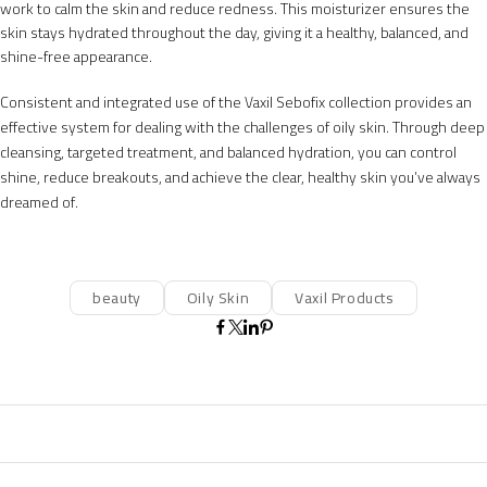
work to calm the skin and reduce redness. This moisturizer ensures the
skin stays hydrated throughout the day, giving it a healthy, balanced, and
shine-free appearance.
Consistent and integrated use of the Vaxil Sebofix collection provides an
effective system for dealing with the challenges of oily skin. Through deep
cleansing, targeted treatment, and balanced hydration, you can control
shine, reduce breakouts, and achieve the clear, healthy skin you’ve always
dreamed of.
beauty
Oily Skin
Vaxil Products