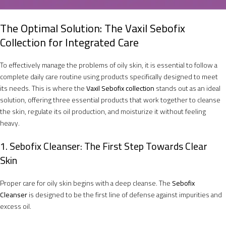
The Optimal Solution: The Vaxil Sebofix
Collection for Integrated Care
To effectively manage the problems of oily skin, it is essential to follow a
complete daily care routine using products specifically designed to meet
its needs. This is where the
Vaxil Sebofix collection
stands out as an ideal
solution, offering three essential products that work together to cleanse
the skin, regulate its oil production, and moisturize it without feeling
heavy.
1. Sebofix Cleanser: The First Step Towards Clear
Skin
Proper care for oily skin begins with a deep cleanse. The
Sebofix
Cleanser
is designed to be the first line of defense against impurities and
excess oil.