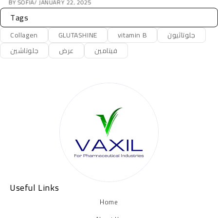
BY
JOHN DOE
JANUARY 23, 2025
Tags
Collagen
GLUTASHINE
vitamin B
جلوتاثيون
جلوتاشين
عرض
فيتامين
Useful Links
Home