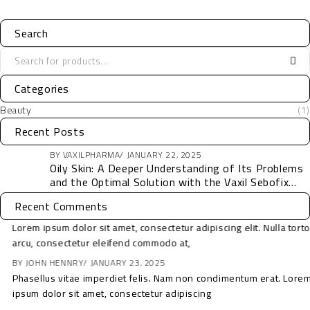
Search
Categories
Beauty
(1)
Recent Posts
BY
VAXILPHARMA
JANUARY 22, 2025
Oily Skin: A Deeper Understanding of Its Problems
and the Optimal Solution with the Vaxil Sebofix
Collection
Recent Comments
Lorem ipsum dolor sit amet, consectetur adipiscing elit. Nulla tortor
arcu, consectetur eleifend commodo at,
BY
SOFIA
JANUARY 23, 2025
Phasellus vitae imperdiet felis. Nam non condimentum erat. Lorem
ipsum dolor sit amet, consectetur adipiscing