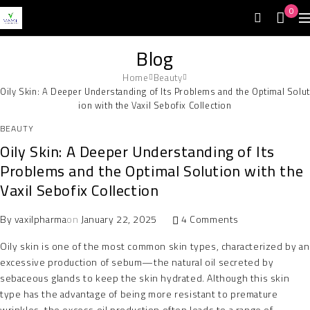
0
Blog
Home
Beauty
Oily Skin: A Deeper Understanding of Its Problems and the Optimal Solut
ion with the Vaxil Sebofix Collection
BEAUTY
Oily Skin: A Deeper Understanding of Its
Problems and the Optimal Solution with the
Vaxil Sebofix Collection
By
vaxilpharma
on
January 22, 2025
4 Comments
Oily skin is one of the most common skin types, characterized by an
excessive production of sebum—the natural oil secreted by
sebaceous glands to keep the skin hydrated. Although this skin
type has the advantage of being more resistant to premature