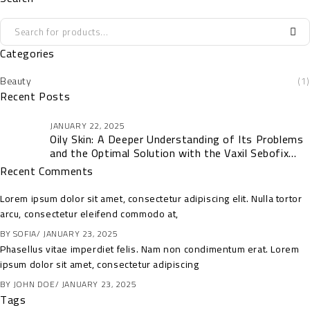
Categories
Beauty
(1)
Recent Posts
JANUARY 22, 2025
Oily Skin: A Deeper Understanding of Its Problems
and the Optimal Solution with the Vaxil Sebofix
Collection
Recent Comments
Lorem ipsum dolor sit amet, consectetur adipiscing elit. Nulla tortor
arcu, consectetur eleifend commodo at,
BY
SOFIA
JANUARY 23, 2025
Phasellus vitae imperdiet felis. Nam non condimentum erat. Lorem
ipsum dolor sit amet, consectetur adipiscing
BY
JOHN DOE
JANUARY 23, 2025
Tags