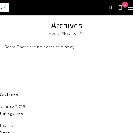
0
Archives
Home
Fashion 11
Sorry. There are no posts to display
Archives
January 2025
Categories
Beauty
Search