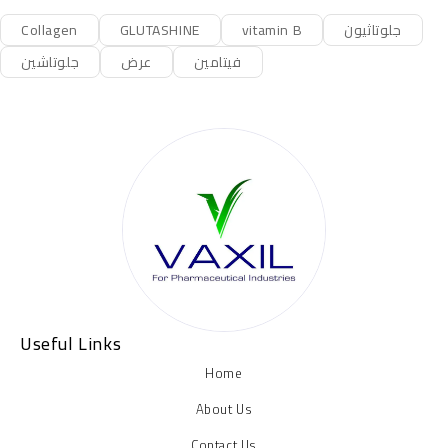
Collagen
GLUTASHINE
vitamin B
جلوتاثيون
جلوتاشين
عرض
فيتامين
Useful Links
Home
About Us
Contact Us