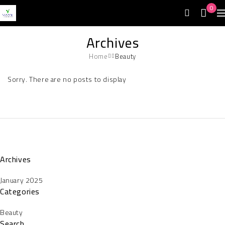
0
Archives
Home
Beauty
Sorry. There are no posts to display
Archives
January 2025
Categories
Beauty
Search