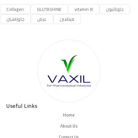
Collagen
GLUTASHINE
vitamin B
جلوتاثيون
جلوتاشين
عرض
فيتامين
Useful Links
Home
About Us
Contact Us