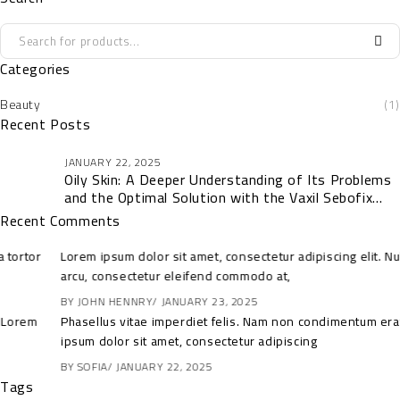
Categories
Beauty
(1)
Recent Posts
JANUARY 22, 2025
Oily Skin: A Deeper Understanding of Its Problems
and the Optimal Solution with the Vaxil Sebofix
Collection
Recent Comments
Lorem ipsum dolor sit amet, consectetur adipiscing elit. Nulla tortor
arcu, consectetur eleifend commodo at,
BY
JOHN HENNRY
JANUARY 23, 2025
Phasellus vitae imperdiet felis. Nam non condimentum erat. Lorem
ipsum dolor sit amet, consectetur adipiscing
BY
SOFIA
JANUARY 22, 2025
Tags