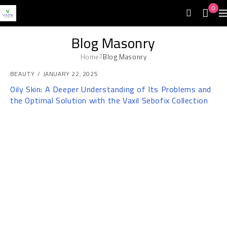
0
Blog Masonry
Home
Blog Masonry
BEAUTY
JANUARY 22, 2025
Oily Skin: A Deeper Understanding of Its Problems and
the Optimal Solution with the Vaxil Sebofix Collection