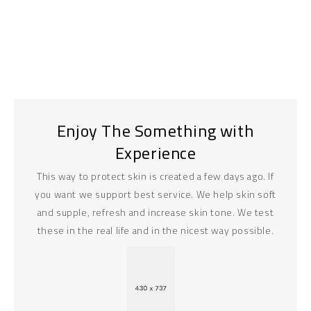
Enjoy The Something with
Experience
This way to protect skin is created a few days ago. If
you want we support best service. We help skin soft
and supple, refresh and increase skin tone. We test
these in the real life and in the nicest way possible.