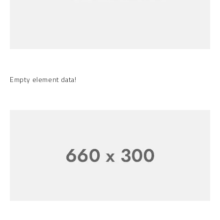
Best Cosmetics
For Hair and Skin
Empty element data!
Flash Sale 40% Off
Summer Seasion