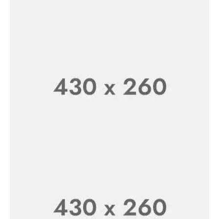
New Arrivals
Organic Cosmetics