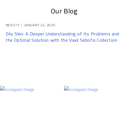
Our Blog
BEAUTY
JANUARY 22, 2025
Oily Skin: A Deeper Understanding of Its Problems and
the Optimal Solution with the Vaxil Sebofix Collection