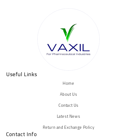
Useful Links
Home
About Us
Contact Us
Latest News
Return and Exchange Policy
Contact Info