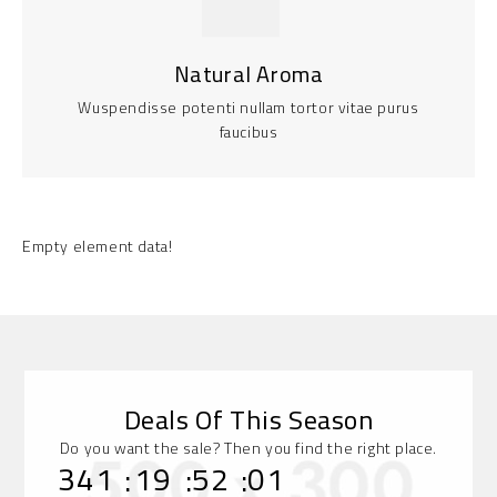
Natural Aroma
Wuspendisse potenti nullam tortor vitae purus
faucibus
Empty element data!
Deals Of This Season
Do you want the sale? Then you find the right place.
:
:
:
341
19
52
01