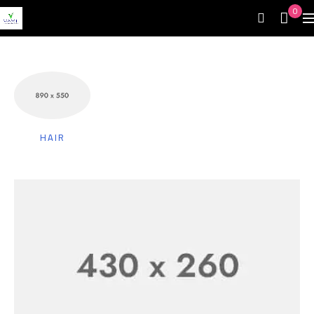
0
HAIR