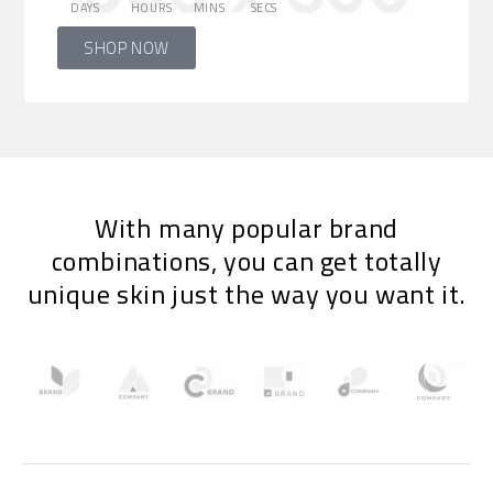
DAYS
HOURS
MINS
SECS
SHOP NOW
With many popular brand
combinations, you can get totally
unique skin just the way you want it.