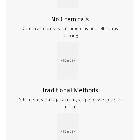
No Chemicals
Diam in arcu cursus euismod quismet tellus cras
adiscing
Traditional Methods
Sit amet nisl suscipit adicing suspendisse potenti
nullam