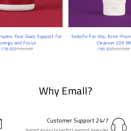
mplex: Your Daily Support for
Sebofix For Oily, Acne-Prone
Energy and Focus
Cleanser 200 Ml
178
EGP
190
EGP
185
EGP
220
EGP
Why Emall?
Customer Support 24/7
Instant access to perfect support everyday