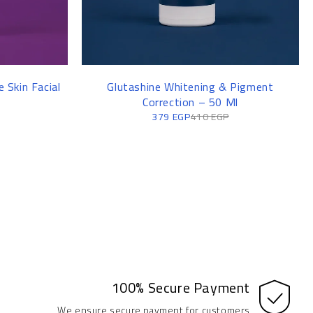
 Skin Facial
Glutashine Whitening & Pigment
Correction – 50 Ml
379
EGP
410
EGP
100% Secure Payment
We ensure secure payment for customers