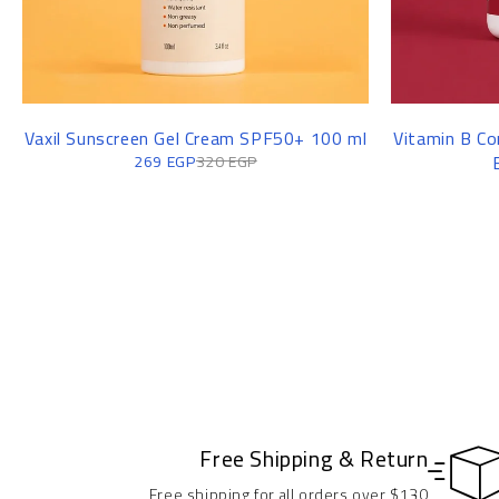
Vaxil Sunscreen Gel Cream SPF50+ 100 ml
Vitamin B Co
269
EGP
320
EGP
Free Shipping & Return
Free shipping for all orders over $130