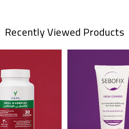
Recently Viewed Products