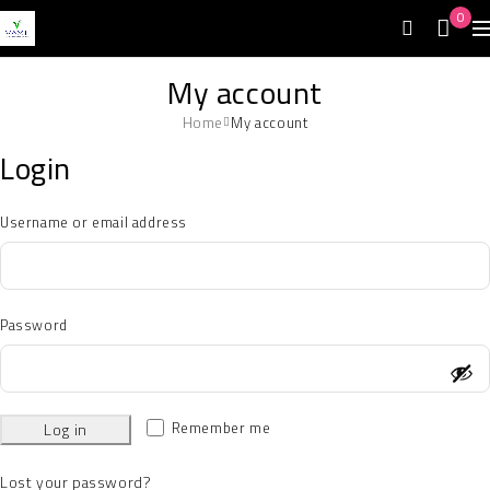
0
My account
Home
My account
Login
Username or email address
Password
Remember me
Log in
Lost your password?