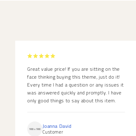
RATED 5
OUT OF 5
Great value price! If you are sitting on the
face thinking buying this theme, just do it!
Every time I had a question or any issues it
was answered quickly and promptly. I have
only good things to say about this item.
Joanna David
Customer