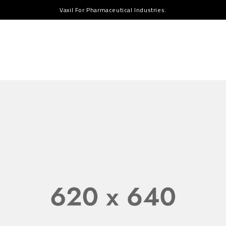
Vaxil For Pharmaceutical Industries.