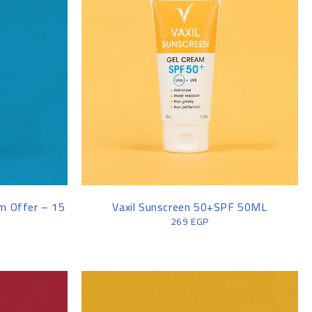
MEN SWEATER
am Offer – 15
Vaxil Sunscreen 50+SPF 50ML
269
EGP