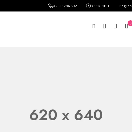
02-25284602
NEED HELP
Englis
0