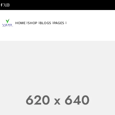
HOME
SHOP
BLOGS
PAGES