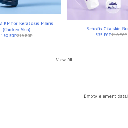
 KP for Keratosis Pilaris
-25%
Sebofix Oily skin Bu
(Chicken Skin)
535
EGP
710
EGP
190
EGP
219
EGP
View All
Empty element data!