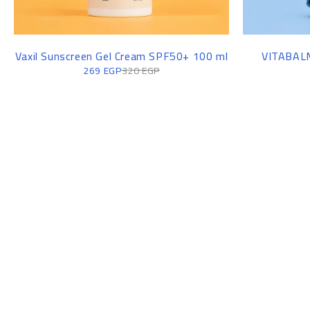
-16%
-13%
Vaxil Sunscreen Gel Cream SPF50+ 100 ml
VITABALM
269
EGP
320
EGP