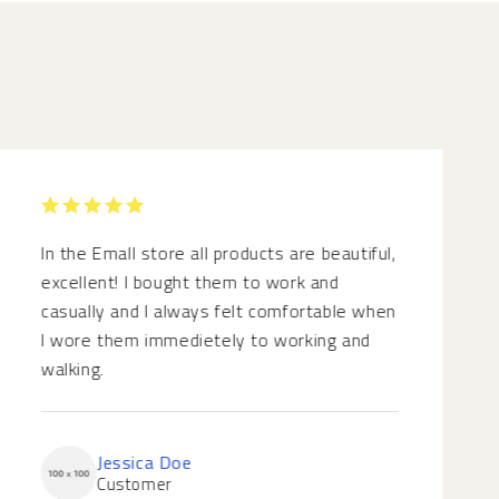
RATED 5
OUT OF 5
In the Emall store all products are beautiful,
excellent! I bought them to work and
casually and I always felt comfortable when
I wore them immedietely to working and
walking.
Jessica Doe
Customer