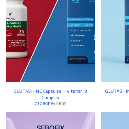
FASHION BAGS
GLUTASHINE Capsules + Vitamin B
GLUTASHINE
Complex
737
EGP
845
EGP