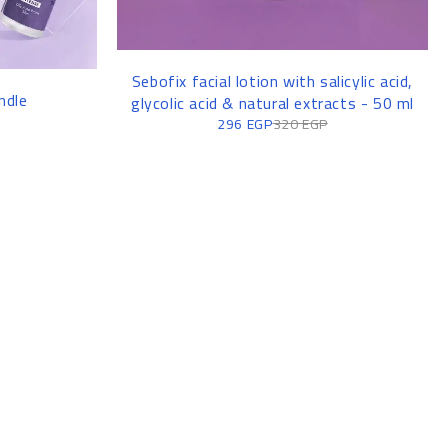
-7%
Sebofix facial lotion with salicylic acid,
ndle
glycolic acid & natural extracts - 50 ml
296
EGP
320
EGP