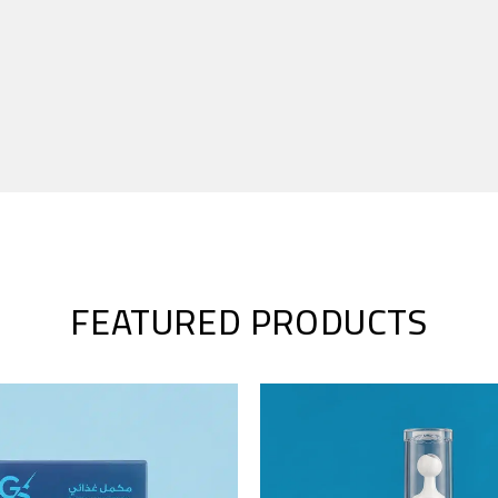
FEATURED PRODUCTS