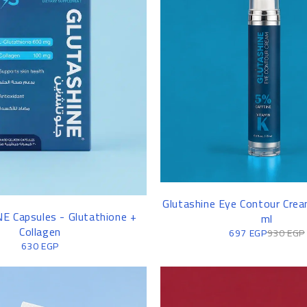
WOMEN'S SHIRT
Glutashine Eye Contour Cre
 Capsules - Glutathione +
ml
Collagen
697
EGP
930
EGP
630
EGP