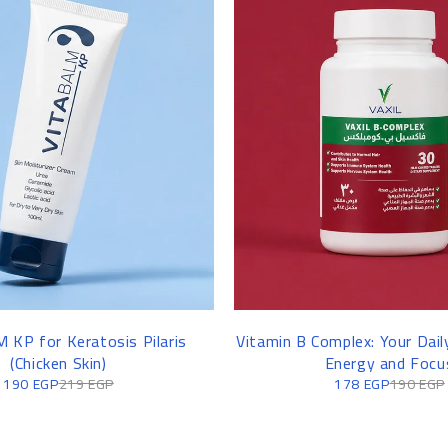
 KP for Keratosis Pilaris
Vitamin B Complex: Your Dail
(Chicken Skin)
Energy and Focu
190
EGP
219
EGP
178
EGP
190
EGP