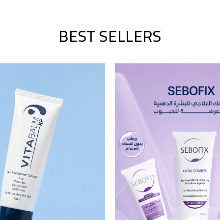
BEST SELLERS