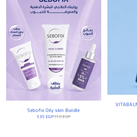
VITABALM
Sebofix Oily skin Bundle
535
EGP
710
EGP