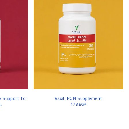
y Support for
Vaxil IRON Supplement
s
178
EGP