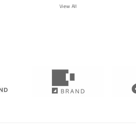
View All