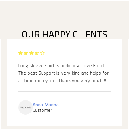
OUR HAPPY CLIENTS
RATED
3.5
Long sleeve shirt is addicting. Love Emall
OUT
The best Support is very kind and helps for
OF 5
all time on my life. Thank you very much !!
Anna Marina
Customer