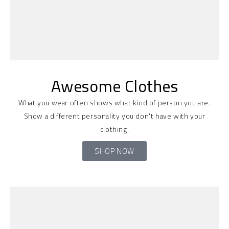
Awesome Clothes
What you wear often shows what kind of person you are.
Show a different personality you don't have with your
clothing.
SHOP NOW