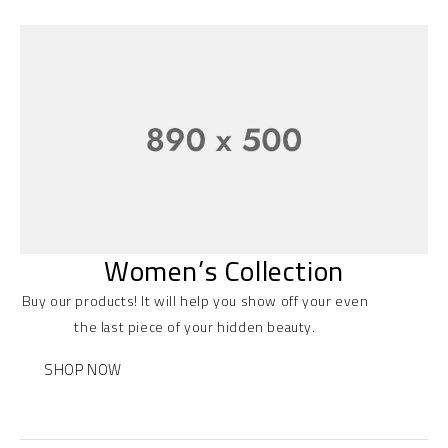
Women’s Collection
Buy our products! It will help you show off your even
the last piece of your hidden beauty.
SHOP NOW