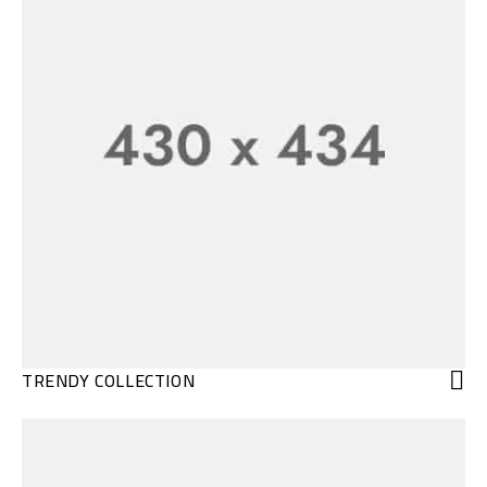
TRENDY COLLECTION