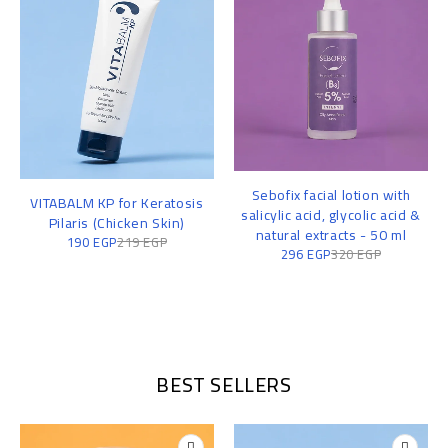
Sebofix facial lotion with
VITABALM KP for Keratosis
salicylic acid, glycolic acid &
Pilaris (Chicken Skin)
natural extracts - 50 ml
190
EGP
219
EGP
296
EGP
320
EGP
BEST SELLERS