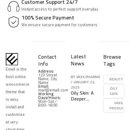
Customer Support 24/7
Instant access to perfect support everyday
100% Secure Payment
We ensure secure payment for customers
Latest
Contact
Browse
News
Info
Tags
Emall is the
Address:
123 Street
best online
BY
VAXILPHARMA
Name, City
BEAUTY
JANUARY 22,
Name
woocomerce
Email:
2025
OILY
mail@emall.com
theme that
Oily Skin: A
Working
SKIN
Days/Hours:
Deeper
is easy
Mon-Sat /
VAXIL
Understanding
8:00-18:00
install and
PRODUCTS
of Its
customize
Problems and
the Optimal
at very
Solution with
short time