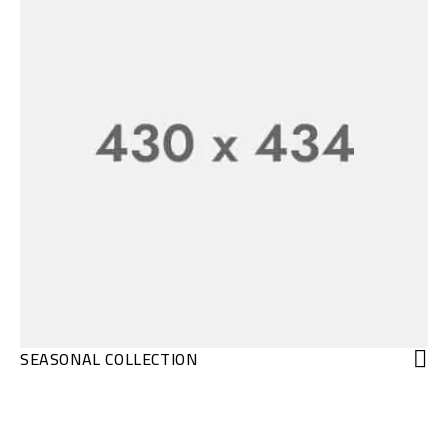
SEASONAL COLLECTION