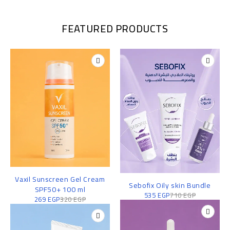
FEATURED PRODUCTS
Vaxil Sunscreen Gel Cream
Sebofix Oily skin Bundle
SPF50+ 100 ml
535
EGP
710
EGP
269
EGP
320
EGP