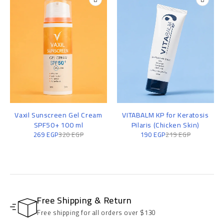
Vaxil Sunscreen Gel Cream
VITABALM KP for Keratosis
SPF50+ 100 ml
Pilaris (Chicken Skin)
269
EGP
320
EGP
190
EGP
219
EGP
Free Shipping & Return
Free shipping for all orders over $130