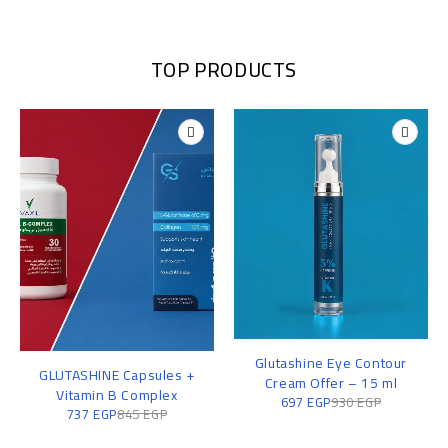
TOP PRODUCTS
Glutashine Eye Contour
GLUTASHINE Capsules +
Cream Offer – 15 ml
Vitamin B Complex
697
EGP
930
EGP
737
EGP
845
EGP