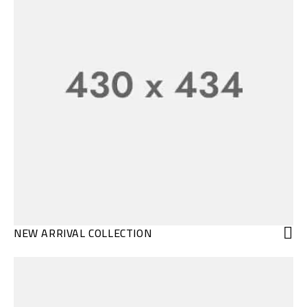
NEW ARRIVAL COLLECTION