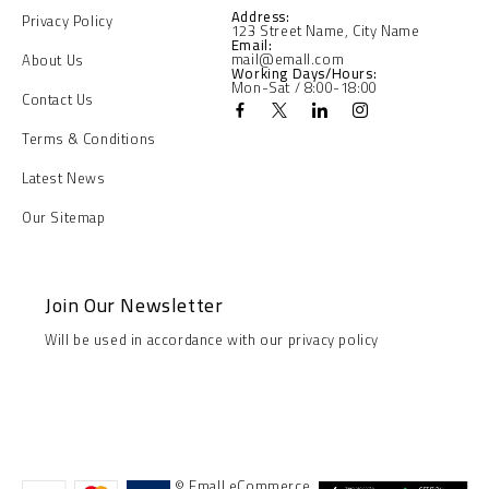
Address:
Privacy Policy
123 Street Name, City Name
Email:
mail@emall.com
About Us
Working Days/Hours:
Mon-Sat / 8:00-18:00
Contact Us
Terms & Conditions
Latest News
Our Sitemap
Join Our Newsletter
Will be used in accordance with our privacy policy
© Emall eCommerce.