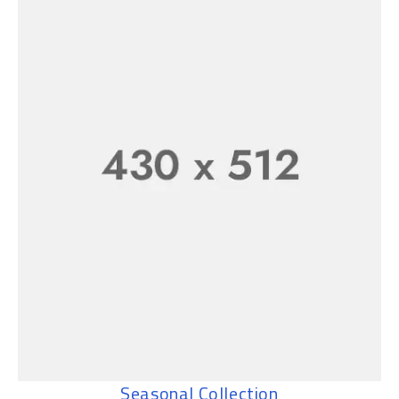
Seasonal Collection