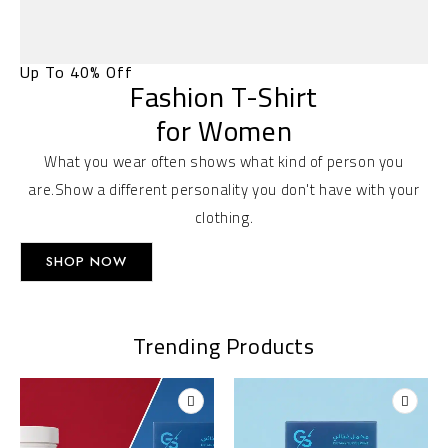
Up To 40% Off
Fashion T-Shirt
for Women
What you wear often shows what kind of person you
are.Show a different personality you don't have with your
clothing.
SHOP NOW
Trending Products