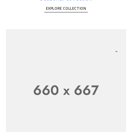
EXPLORE COLLECTION
FASHION T-SHIRT WOMEN