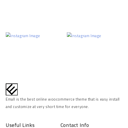
Emall is the best online woocommerce theme that is easy install
and customize at very short time for everyone.
Useful Links
Contact Info