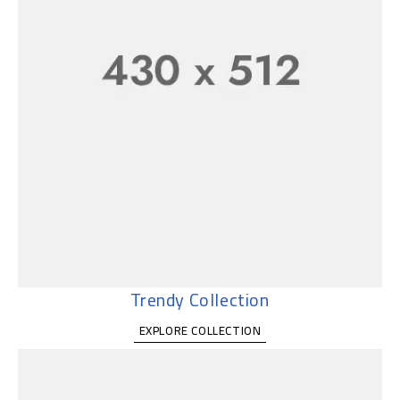
Trendy Collection
EXPLORE COLLECTION