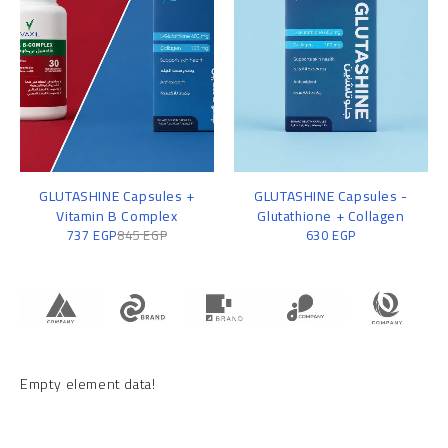
GLUTASHINE Capsules +
GLUTASHINE Capsules -
Vitamin B Complex
Glutathione + Collagen
737
EGP
845
EGP
630
EGP
Empty element data!