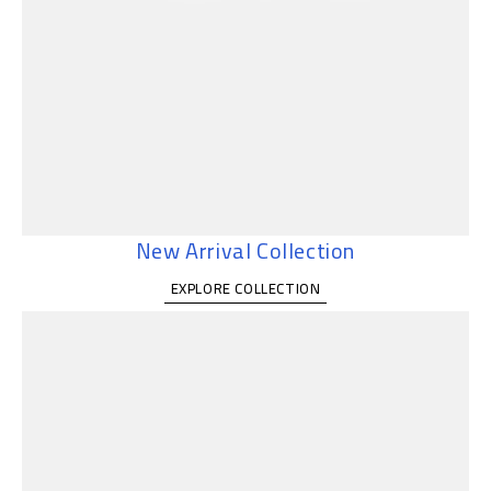
New Arrival Collection
EXPLORE COLLECTION