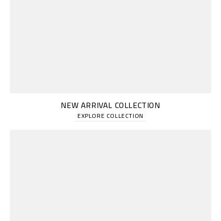
NEW ARRIVAL COLLECTION
EXPLORE COLLECTION