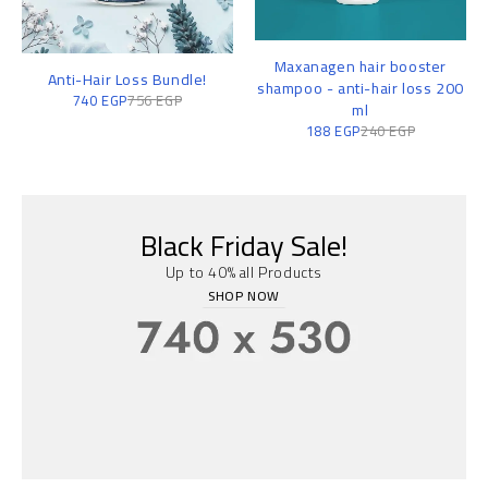
Maxanagen hair booster
Anti-Hair Loss Bundle!
shampoo - anti-hair loss 200
740
EGP
756
EGP
ml
188
EGP
240
EGP
Black Friday Sale!
Up to 40% all Products
SHOP NOW