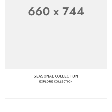
SEASONAL COLLECTION
EXPLORE COLLECTION