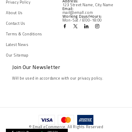
Address:
Privacy Policy
123 Street Name, City Name
Email:
mail@emall.com
About Us
Working Days/Hours:
Mon-Sat / 8:00-18:00
Contact Us
Terms & Conditions
Latest News
Our Sitemap
Join Our Newsletter
Will be used in accordance with our privacy policy.
© Emall eCommerce. All Rights Reserved