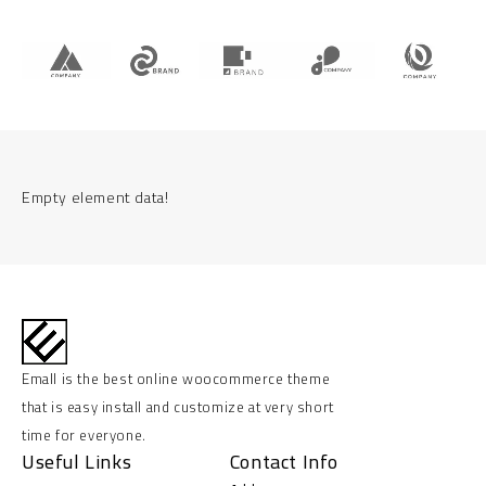
Empty element data!
Emall is the best online woocommerce theme
that is easy install and customize at very short
time for everyone.
Useful Links
Contact Info