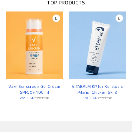
TOP PRODUCTS
Vaxil Sunscreen Gel Cream
VITABALM KP for Keratosis
SPF50+ 100 ml
Pilaris (Chicken Skin)
269
EGP
320
EGP
190
EGP
219
EGP