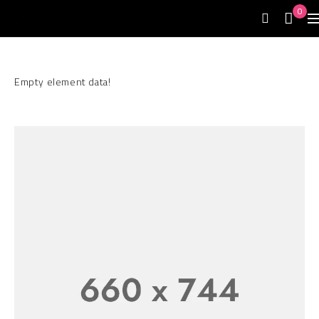
0
Empty element data!