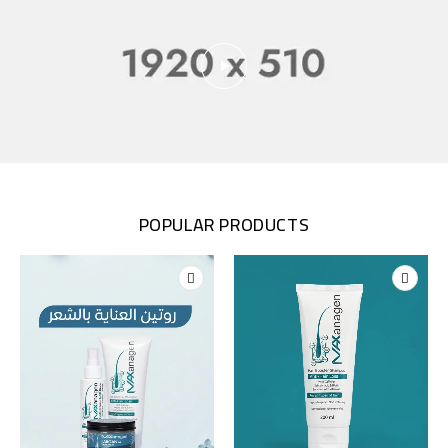
POPULAR PRODUCTS