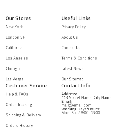
Our Stores
Useful Links
New York
Privacy Policy
London SF
About Us
California
Contact Us
Los Angeles
Terms & Conditions
Chicago
Latest News
Las Vegas
Our Sitemap
Customer Service
Contact Info
Address:
Help & FAQs
123 Street Name, City Name
Email:
Order Tracking
mail@emall.com
Working Days/Hours:
Mon-Sat / 8:00-18:00
Shipping & Delivery
Orders History