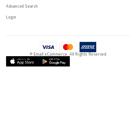
Advanced Search
Login
© Emall eCommerce. All Rights Reserved