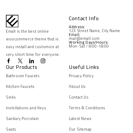
Contact Info
Address:
123 Street Name, City Name
Emall is the best online
Email:
mail@emall.com
woocommerce theme that is
Working Days/Hours:
Mon-Sat / 8:00-18:00
easy install and customize at
very short time for everyone.
Our Products
Useful Links
Bathroom Faucets
Privacy Policy
Kitchen Faucets
About Us
Sinks
Contact Us
Instsllations and Keys
Terms & Conditions
Sanitary Porcelain
Latest News
Seats
Our Sitemap