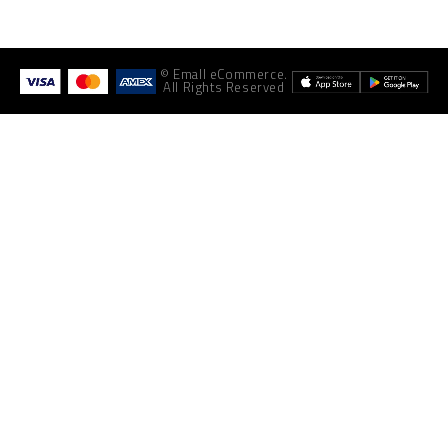
© Emall eCommerce.
All Rights Reserved