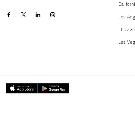
Californ
Los Ang
Chicago
Las Ve