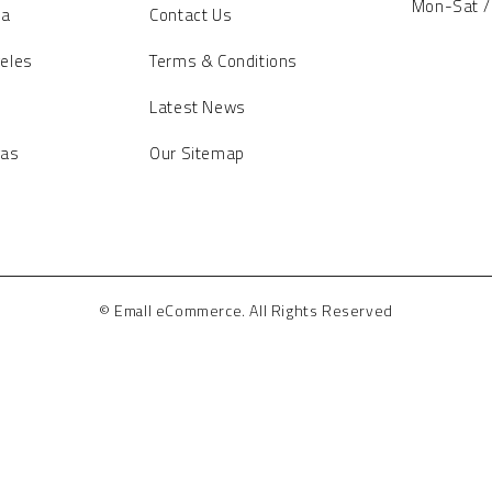
Mon-Sat /
ia
Contact Us
eles
Terms & Conditions
Latest News
gas
Our Sitemap
© Emall eCommerce. All Rights Reserved