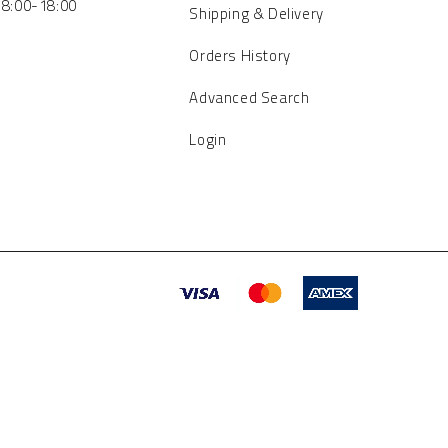
 8:00-18:00
Shipping & Delivery
Orders History
Advanced Search
Login