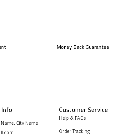
ent
Money Back Guarantee
 Info
Customer Service
Help & FAQs
t Name, City Name
Order Tracking
ll.com
ays/Hours: