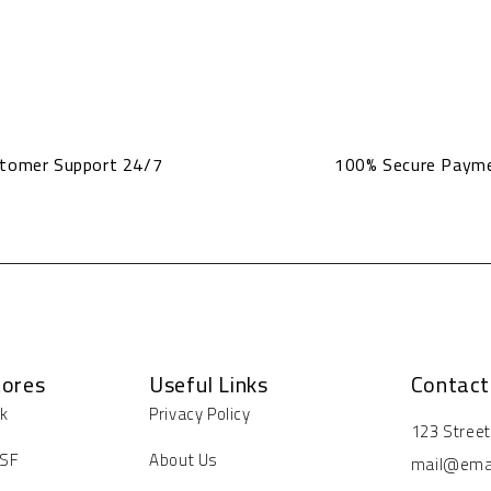
tomer Support 24/7
100% Secure Paym
tores
Useful Links
Contact
rk
Privacy Policy
Address:
123 Stree
Email:
 SF
About Us
mail@ema
Working D