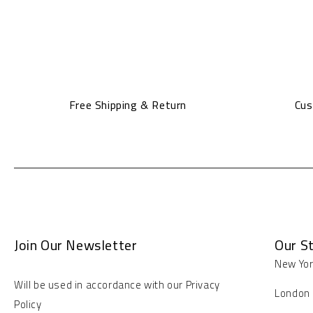
Free Shipping & Return
Cus
Join Our Newsletter
Our S
New Yo
Will be used in accordance with our Privacy
London
Policy