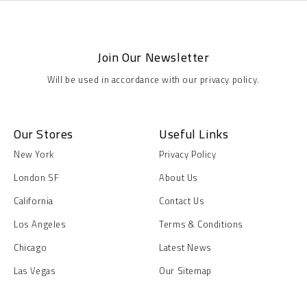
Join Our Newsletter
Will be used in accordance with our privacy policy.
Our Stores
Useful Links
New York
Privacy Policy
London SF
About Us
California
Contact Us
Los Angeles
Terms & Conditions
Chicago
Latest News
Las Vegas
Our Sitemap