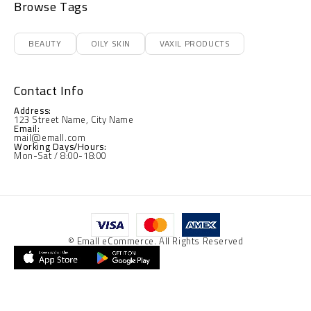
Browse Tags
BEAUTY
OILY SKIN
VAXIL PRODUCTS
Contact Info
Address:
123 Street Name, City Name
Email:
mail@emall.com
Working Days/Hours:
Mon-Sat / 8:00-18:00
© Emall eCommerce. All Rights Reserved