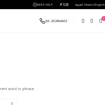
NEED HELP
العربية
(
Arabic
)
English
0
02-25284602
erent word or phrase.