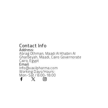
Contact Info
Address:
Abrag Othman, Maadi Al Khabiri Al
Gharbeyah, Maadi, Cairo Governorate
Cairo, Egypt
Email:
Info@vaxilpharma.com
Working Days/Hours:
Mon-Sat / 8:00-18:00