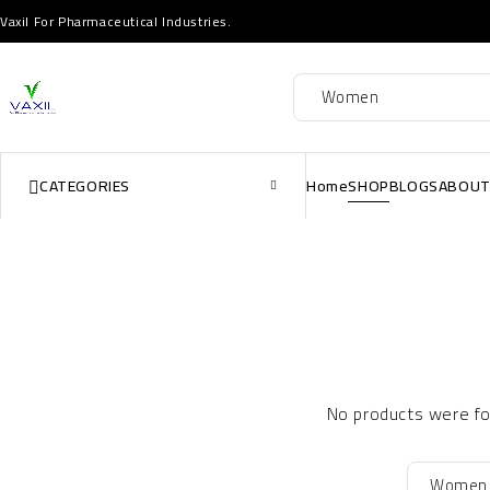
Vaxil For Pharmaceutical Industries.
CATEGORIES
Home
SHOP
BLOGS
ABOUT
No products were fou