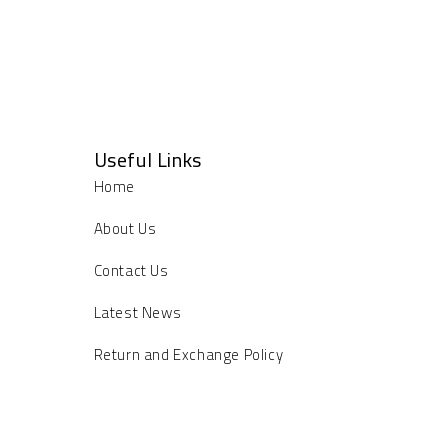
Useful Links
Home
About Us
Contact Us
Latest News
Return and Exchange Policy