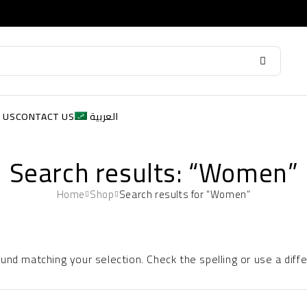
 US
CONTACT US
العربية
Search results: “Women”
Home
Shop
Search results for “Women”
nd matching your selection. Check the spelling or use a diff